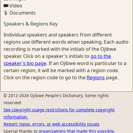
Video
Documents
Speakers & Regions Key
Individual speakers and speakers from different
regions use different words when speaking. Each audio
recording is marked with the initials of the Ojibwe
speaker. Click on a speaker's initials to
go to the
speaker's bio page
. If an Ojibwe word is particular to a
certain region, it will be marked with a region code.
Click on the region code to go to the
Regions
page.
© 2012-2026 Ojibwe People's Dictionary. Some rights
reserved
See copyright usage restrictions for complete copyright
information.
Report: typos, errors, or web accessibility issues
Special thanks to
organizations that made this possible.