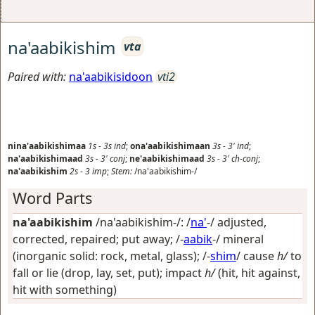
na'aabikishim
vta
Paired with:
na'aabikisidoon
vti2
nina'aabikishimaa
1s
-
3s
ind
;
ona'aabikishimaan
3s
-
3'
ind
;
na'aabikishimaad
3s
-
3'
conj
;
ne'aabikishimaad
3s
-
3'
ch-conj
;
na'aabikishim
2s
-
3
imp
;
Stem:
/na'aabikishim-/
Word Parts
na'aabikishim
/na'aabikishim-/: /
na'
-/
adjusted,
corrected, repaired; put away
; /-
aabik
-/
mineral
(inorganic solid: rock, metal, glass)
; /-
shim
/
cause
h/
to
fall or lie (drop, lay, set, put); impact
h/
(hit, hit against,
hit with something)