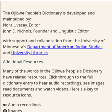
The Ojibwe People's Dictionary is developed and
maintained by:
Nora Livesay, Editor
John D. Nichols, Founder and Linguistic Editor
with support and collaboration from the University of
Minnesota's
Department of American Indian Studies
and
University Libraries
.
Additional Resources
Many of the words in the Ojibwe People's Dictionary
have related resources. Click through to the full
dictionary entry to hear audio recordings, see images,
read documents and watch videos. Here's a key to
resource icons.
Audio recordings
Images