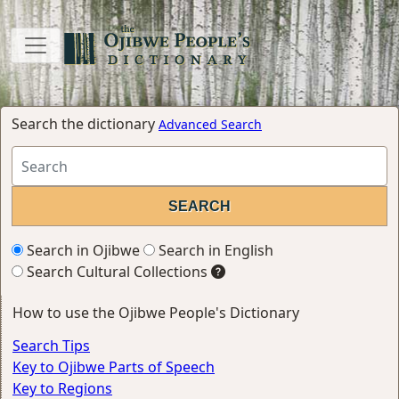
Search the dictionary
Advanced Search
Search in Ojibwe
Search in English
Search Cultural Collections
How to use the Ojibwe People's Dictionary
Search Tips
Key to Ojibwe Parts of Speech
Key to Regions