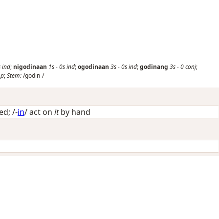
s
ind
;
nigodinaan
1s
-
0s
ind
;
ogodinaan
3s
-
0s
ind
;
godinang
3s
-
0
conj
;
mp
;
Stem:
/godin-/
ied
; /-
in
/
act on
it
by hand