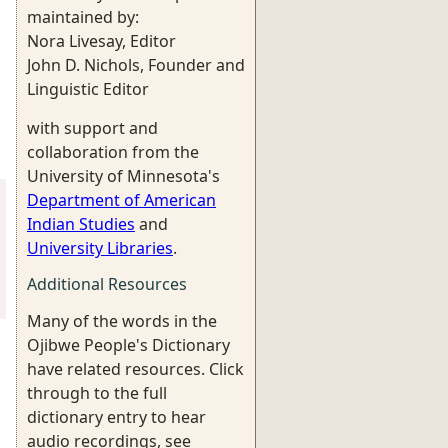
maintained by:
Nora Livesay, Editor
John D. Nichols, Founder and
Linguistic Editor
with support and
collaboration from the
University of Minnesota's
Department of American
Indian Studies
and
University Libraries
.
Additional Resources
Many of the words in the
Ojibwe People's Dictionary
have related resources. Click
through to the full
dictionary entry to hear
audio recordings, see