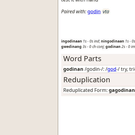
Paired with:
godin
vta
ingodinaan
1s
-
0s
ind
;
ningodinaan
1s
-
0
gwedinang
3s
-
0
ch-conj
;
godinan
2s
-
0
i
Word Parts
godinan
/godin-/: /
god
-/
try, tr
Reduplication
Reduplicated Form:
gagodinan