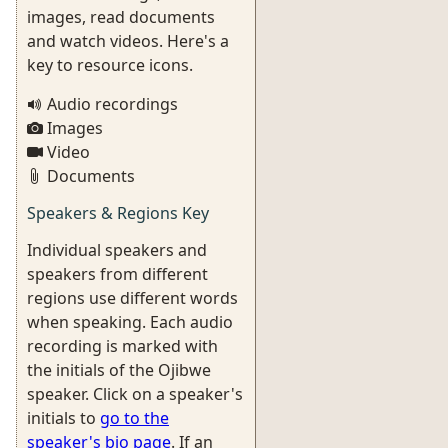
images, read documents
and watch videos. Here's a
key to resource icons.
Audio recordings
Images
Video
Documents
Speakers & Regions Key
Individual speakers and
speakers from different
regions use different words
when speaking. Each audio
recording is marked with
the initials of the Ojibwe
speaker. Click on a speaker's
initials to
go to the
speaker's bio page
. If an