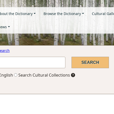
bout the Dictionary
Browse the Dictionary
Cultural Gall
ews
earch
English
Search Cultural Collections