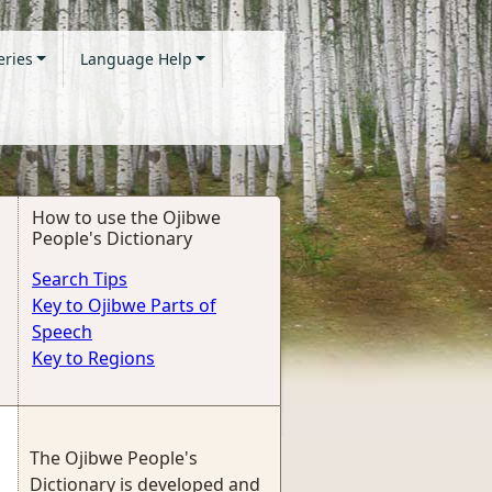
eries
Language Help
How to use the Ojibwe
People's Dictionary
Search Tips
Key to Ojibwe Parts of
Speech
Key to Regions
The Ojibwe People's
Dictionary is developed and