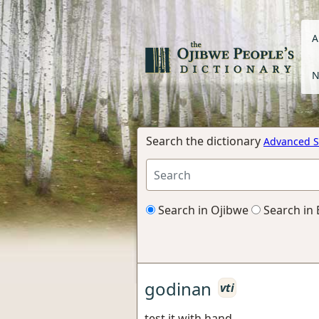
A
N
Search the dictionary
Advanced S
Search in Ojibwe
Search in 
godinan
vti
test it with hand