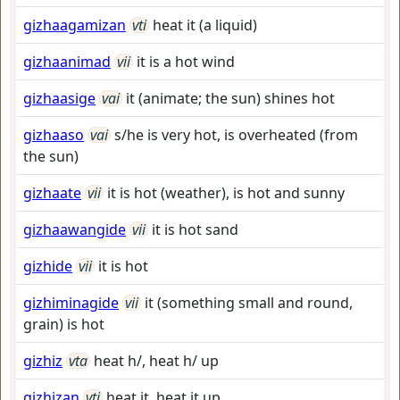
gizhaagamizan
vti
heat it (a liquid)
gizhaanimad
vii
it is a hot wind
gizhaasige
vai
it (animate; the sun) shines hot
gizhaaso
vai
s/he is very hot, is overheated (from
the sun)
gizhaate
vii
it is hot (weather), is hot and sunny
gizhaawangide
vii
it is hot sand
gizhide
vii
it is hot
gizhiminagide
vii
it (something small and round,
grain) is hot
gizhiz
vta
heat h/, heat h/ up
gizhizan
vti
heat it, heat it up