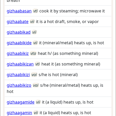
breath
gizhaabasan
vti
cook it by steaming; microwave it
gizhaabate
vii
it is a hot draft, smoke, or vapor
gizhaabikad
vii
gizhaabikide
vii
it (mineral/metal) heats up, is hot
gizhaabikiz
vta
heat h/ (as something mineral)
gizhaabikizan
vti
heat it (as something mineral)
gizhaabikizi
vai
s/he is hot (mineral)
gizhaabikizo
vai
s/he (mineral/metal) heats up, is
hot
gizhaagamide
vii
it (a liquid) heats up, is hot
gizhaagamin
vii
it (a liquid) heats up, is hot