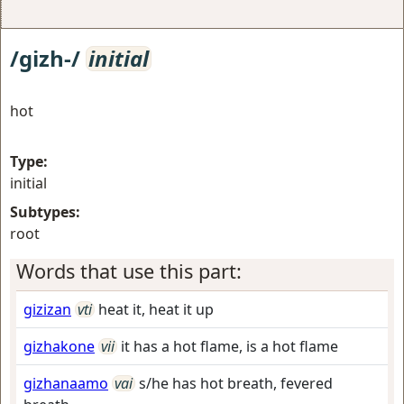
/gizh-/
initial
hot
Type:
initial
Subtypes:
root
Words that use this part:
gizizan
vti
heat it, heat it up
gizhakone
vii
it has a hot flame, is a hot flame
gizhanaamo
vai
s/he has hot breath, fevered