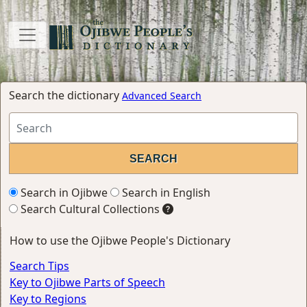
Search the dictionary
Advanced Search
Search in Ojibwe
Search in English
Search Cultural Collections
How to use the Ojibwe People's Dictionary
Search Tips
Key to Ojibwe Parts of Speech
Key to Regions