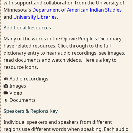
with support and collaboration from the University of
Minnesota's
Department of American Indian Studies
and
University Libraries
.
Additional Resources
Many of the words in the Ojibwe People's Dictionary
have related resources. Click through to the full
dictionary entry to hear audio recordings, see images,
read documents and watch videos. Here's a key to
resource icons.
Audio recordings
Images
Video
Documents
Speakers & Regions Key
Individual speakers and speakers from different
regions use different words when speaking. Each audio