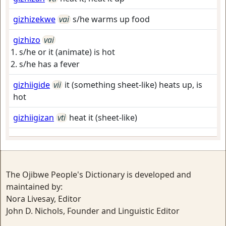
gizhizekwe
vai
s/he warms up food
gizhizo
vai
s/he or it (animate) is hot
s/he has a fever
gizhiigide
vii
it (something sheet-like) heats up, is
hot
gizhiigizan
vti
heat it (sheet-like)
The Ojibwe People's Dictionary is developed and
maintained by:
Nora Livesay, Editor
John D. Nichols, Founder and Linguistic Editor