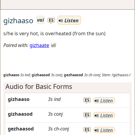
gizhaaso
vai
Listen
ES
s/he is very hot, is overheated (from the sun)
Paired with:
gizhaate
vii
gizhaaso
3s
ind
;
gizhaasod
3s
conj
;
gezhaasod
3s
ch-conj
;
Stem:
/gizhaaso-/
Audio for Basic Forms
gizhaaso
3s
ind
ES
Listen
gizhaasod
3s
conj
ES
Listen
gezhaasod
3s
ch-conj
ES
Listen