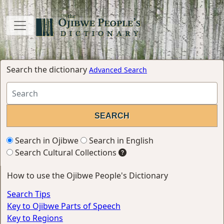
Search the dictionary
Advanced Search
Search in Ojibwe
Search in English
Search Cultural Collections
How to use the Ojibwe People's Dictionary
Search Tips
Key to Ojibwe Parts of Speech
Key to Regions