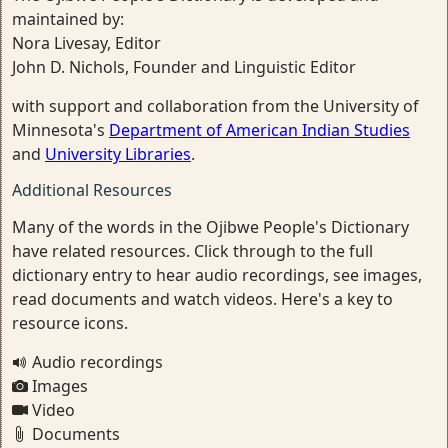
maintained by:
Nora Livesay, Editor
John D. Nichols, Founder and Linguistic Editor
with support and collaboration from the University of
Minnesota's
Department of American Indian Studies
and
University Libraries
.
Additional Resources
Many of the words in the Ojibwe People's Dictionary
have related resources. Click through to the full
dictionary entry to hear audio recordings, see images,
read documents and watch videos. Here's a key to
resource icons.
Audio recordings
Images
Video
Documents