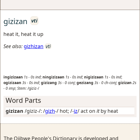
gizizan
vti
heat it, heat it up
See also:
gizhizan
vti
ingizizaan
1s
-
0s
ind
;
ningizizaan
1s
-
0s
ind
;
nigizizaan
1s
-
0s
ind
;
ogizizaan
3s
-
0s
ind
;
gizizang
3s
-
0
conj
;
gezizang
3s
-
0
ch-conj
;
gizizan
2s
-
0
imp
;
Stem:
/giziz-/
Word Parts
gizizan
/giziz-/: /
gizh
-/
hot
; /-
iz
/
act on
it
by heat
The Ojibwe People's Dictionary is developed and