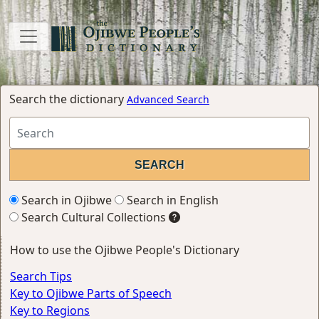
Search the dictionary
Advanced Search
Search in Ojibwe
Search in English
Search Cultural Collections
How to use the Ojibwe People's Dictionary
Search Tips
Key to Ojibwe Parts of Speech
Key to Regions