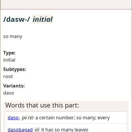
/dasw-/
initial
so many
Type:
initial
Subtypes:
root
Variants:
daso
Words that use this part:
daso-
pv rel
a certain number; so many; every
dasobagad
vii
it has so many leaves