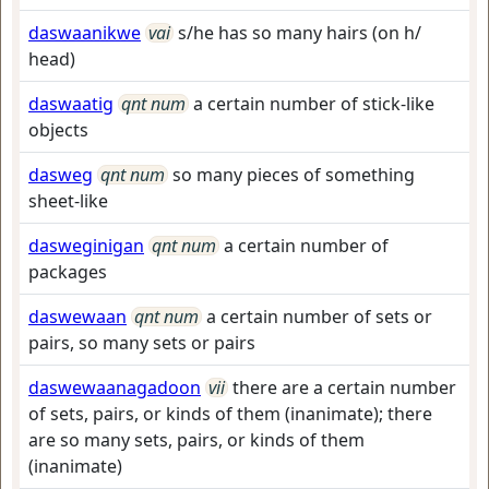
daswaanikwe
vai
s/he has so many hairs (on h/
head)
daswaatig
qnt num
a certain number of stick-like
objects
dasweg
qnt num
so many pieces of something
sheet-like
dasweginigan
qnt num
a certain number of
packages
daswewaan
qnt num
a certain number of sets or
pairs, so many sets or pairs
daswewaanagadoon
vii
there are a certain number
of sets, pairs, or kinds of them (inanimate); there
are so many sets, pairs, or kinds of them
(inanimate)