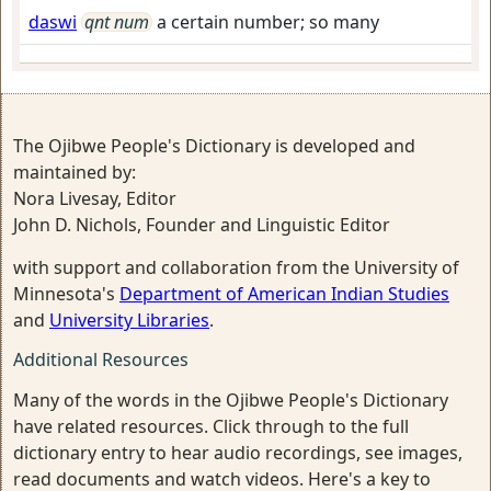
daswi
qnt num
a certain number; so many
The Ojibwe People's Dictionary is developed and
maintained by:
Nora Livesay, Editor
John D. Nichols, Founder and Linguistic Editor
with support and collaboration from the University of
Minnesota's
Department of American Indian Studies
and
University Libraries
.
Additional Resources
Many of the words in the Ojibwe People's Dictionary
have related resources. Click through to the full
dictionary entry to hear audio recordings, see images,
read documents and watch videos. Here's a key to