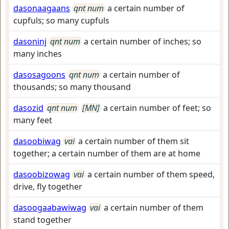
dasonaagaans
qnt num
a certain number of
cupfuls; so many cupfuls
dasoninj
qnt num
a certain number of inches; so
many inches
dasosagoons
qnt num
a certain number of
thousands; so many thousand
dasozid
qnt num
[MN]
a certain number of feet; so
many feet
dasoobiwag
vai
a certain number of them sit
together; a certain number of them are at home
dasoobizowag
vai
a certain number of them speed,
drive, fly together
dasoogaabawiwag
vai
a certain number of them
stand together