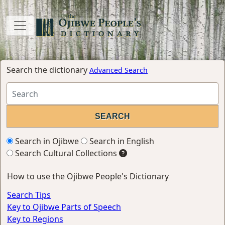
Search the dictionary
Advanced Search
Search in Ojibwe
Search in English
Search Cultural Collections
How to use the Ojibwe People's Dictionary
Search Tips
Key to Ojibwe Parts of Speech
Key to Regions