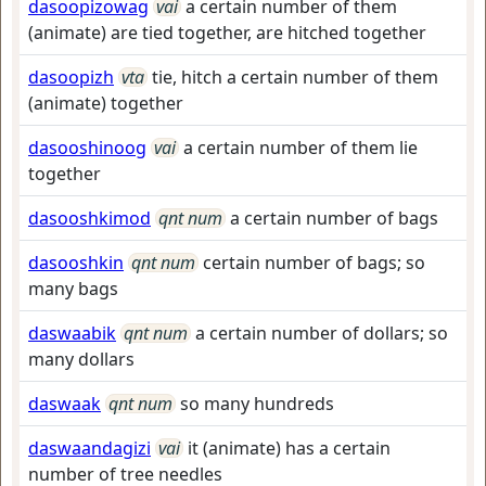
dasoopizowag
vai
a certain number of them
(animate) are tied together, are hitched together
dasoopizh
vta
tie, hitch a certain number of them
(animate) together
dasooshinoog
vai
a certain number of them lie
together
dasooshkimod
qnt num
a certain number of bags
dasooshkin
qnt num
certain number of bags; so
many bags
daswaabik
qnt num
a certain number of dollars; so
many dollars
daswaak
qnt num
so many hundreds
daswaandagizi
vai
it (animate) has a certain
number of tree needles