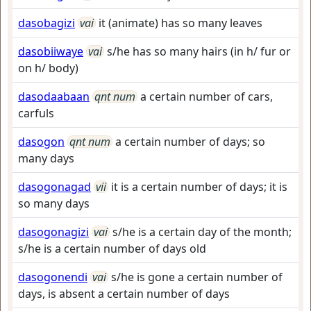
dasobagizi
vai
it (animate) has so many leaves
dasobiiwaye
vai
s/he has so many hairs (in h/ fur or
on h/ body)
dasodaabaan
qnt num
a certain number of cars,
carfuls
dasogon
qnt num
a certain number of days; so
many days
dasogonagad
vii
it is a certain number of days; it is
so many days
dasogonagizi
vai
s/he is a certain day of the month;
s/he is a certain number of days old
dasogonendi
vai
s/he is gone a certain number of
days, is absent a certain number of days