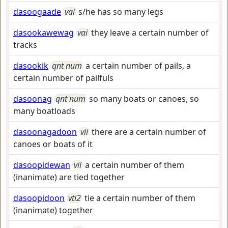
dasoogaade
vai
s/he has so many legs
dasookawewag
vai
they leave a certain number of
tracks
dasookik
qnt num
a certain number of pails, a
certain number of pailfuls
dasoonag
qnt num
so many boats or canoes, so
many boatloads
dasoonagadoon
vii
there are a certain number of
canoes or boats of it
dasoopidewan
vii
a certain number of them
(inanimate) are tied together
dasoopidoon
vti2
tie a certain number of them
(inanimate) together