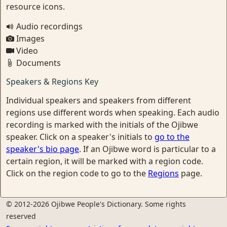
resource icons.
Audio recordings
Images
Video
Documents
Speakers & Regions Key
Individual speakers and speakers from different
regions use different words when speaking. Each audio
recording is marked with the initials of the Ojibwe
speaker. Click on a speaker's initials to
go to the
speaker's bio page
. If an Ojibwe word is particular to a
certain region, it will be marked with a region code.
Click on the region code to go to the
Regions
page.
© 2012-2026 Ojibwe People's Dictionary. Some rights
reserved