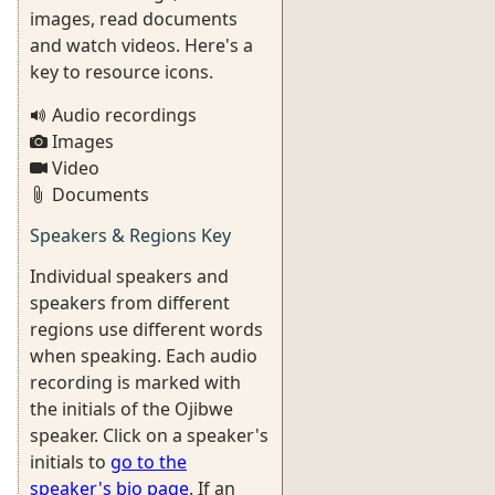
images, read documents
and watch videos. Here's a
key to resource icons.
Audio recordings
Images
Video
Documents
Speakers & Regions Key
Individual speakers and
speakers from different
regions use different words
when speaking. Each audio
recording is marked with
the initials of the Ojibwe
speaker. Click on a speaker's
initials to
go to the
speaker's bio page
. If an