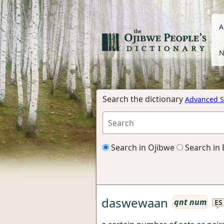
A
N
Search the dictionary
Advanced S
Search in Ojibwe
Search in 
daswewaan
qnt num
ES