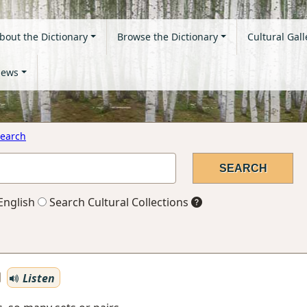
bout the Dictionary
Browse the Dictionary
Cultural Gall
ews
earch
English
Search Cultural Collections
Listen