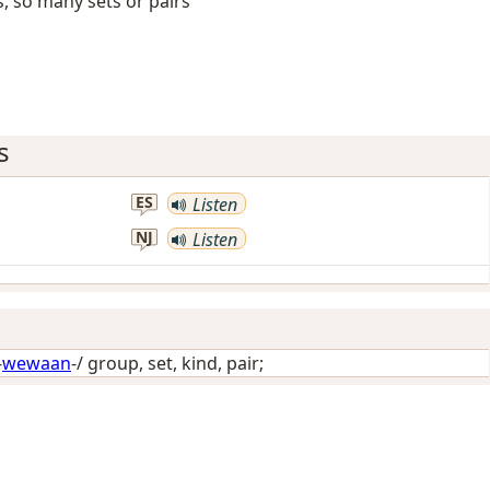
s, so many sets or pairs
s
ES
Listen
NJ
Listen
-
wewaan
-/
group, set, kind, pair
;