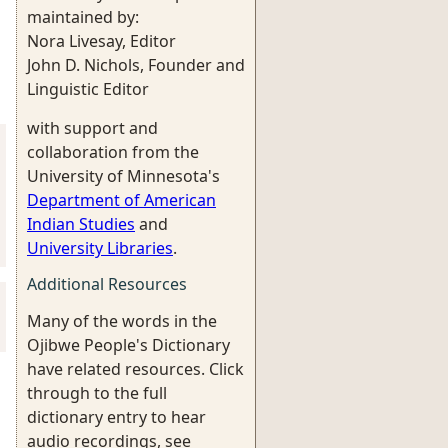
maintained by:
Nora Livesay, Editor
John D. Nichols, Founder and
Linguistic Editor
with support and
collaboration from the
University of Minnesota's
Department of American
Indian Studies
and
University Libraries
.
Additional Resources
Many of the words in the
Ojibwe People's Dictionary
have related resources. Click
through to the full
dictionary entry to hear
audio recordings, see