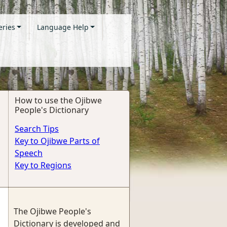
eries
Language Help
How to use the Ojibwe
People's Dictionary
Search Tips
Key to Ojibwe Parts of
Speech
Key to Regions
The Ojibwe People's
Dictionary is developed and