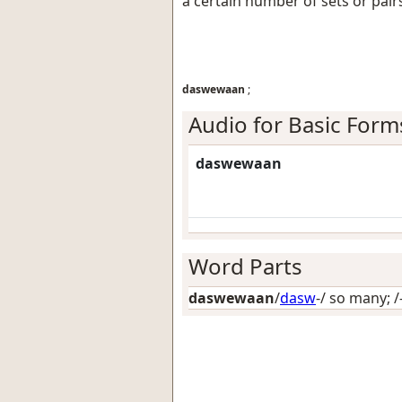
a certain number of sets or pair
daswewaan
;
Audio for Basic Form
daswewaan
Word Parts
daswewaan
/
dasw
-/
so many
; /