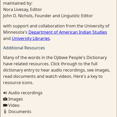
maintained by:
Nora Livesay, Editor
John D. Nichols, Founder and Linguistic Editor
with support and collaboration from the University of
Minnesota's
Department of American Indian Studies
and
University Libraries
.
Additional Resources
Many of the words in the Ojibwe People's Dictionary
have related resources. Click through to the full
dictionary entry to hear audio recordings, see images,
read documents and watch videos. Here's a key to
resource icons.
Audio recordings
Images
Video
Documents