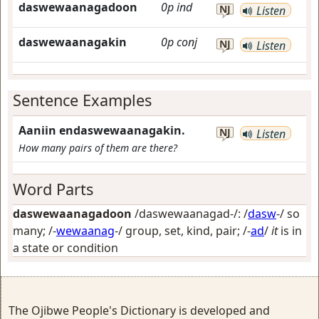
daswewaanagadoon
0p
ind
NJ
Listen
daswewaanagakin
0p
conj
NJ
Listen
Sentence Examples
Aaniin endaswewaanagakin.
NJ
Listen
How many pairs of them are there?
Word Parts
daswewaanagadoon
/daswewaanagad-/: /
dasw
-/
so
many
; /-
wewaanag
-/
group, set, kind, pair
; /-
ad
/
it
is in
a state or condition
The Ojibwe People's Dictionary is developed and