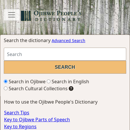
Search the dictionary
Advanced Search
Search in Ojibwe
Search in English
Search Cultural Collections
How to use the Ojibwe People's Dictionary
Search Tips
Key to Ojibwe Parts of Speech
Key to Regions