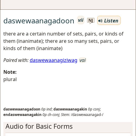
daswewaanagadoon
vii
Listen
NJ
there are a certain number of sets, pairs, or kinds of
them (inanimate); there are so many sets, pairs, or
kinds of them (inanimate)
Paired with:
daswewaanagiziwag
vai
Note:
plural
daswewaanagadoon
0p
ind
;
daswewaanagakin
0p
conj
;
endaswewaanagakin
0p
ch-conj
;
Stem:
/daswewaanagad-/
Audio for Basic Forms