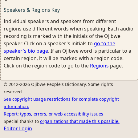
Speakers & Regions Key
Individual speakers and speakers from different
regions use different words when speaking. Each audio
recording is marked with the initials of the Ojibwe
speaker. Click on a speaker's initials to
go to the
speaker's bio page
. If an Ojibwe word is particular to a
certain region, it will be marked with a region code.
Click on the region code to go to the
Regions
page.
© 2012-2026 Ojibwe People's Dictionary. Some rights
reserved
See copyright usage restrictions for complete copyright
information.
Report: typos, errors, or web accessibility issues
Special thanks to
organizations that made this possible.
Editor Login