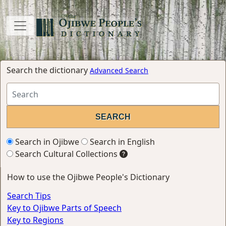
Search the dictionary
Advanced Search
Search in Ojibwe
Search in English
Search Cultural Collections
How to use the Ojibwe People's Dictionary
Search Tips
Key to Ojibwe Parts of Speech
Key to Regions