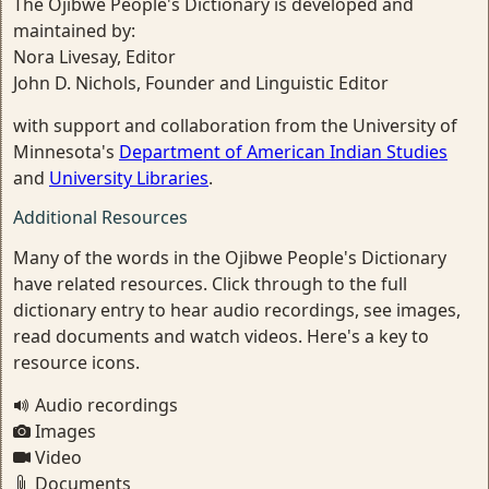
The Ojibwe People's Dictionary is developed and
maintained by:
Nora Livesay, Editor
John D. Nichols, Founder and Linguistic Editor
with support and collaboration from the University of
Minnesota's
Department of American Indian Studies
and
University Libraries
.
Additional Resources
Many of the words in the Ojibwe People's Dictionary
have related resources. Click through to the full
dictionary entry to hear audio recordings, see images,
read documents and watch videos. Here's a key to
resource icons.
Audio recordings
Images
Video
Documents