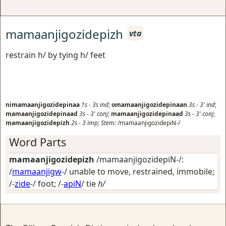
mamaanjigozidepizh
vta
restrain h/ by tying h/ feet
nimamaanjigozidepinaa
1s
-
3s
ind
;
omamaanjigozidepinaan
3s
-
3'
ind
;
mamaanjigozidepinaad
3s
-
3'
conj
;
mamaanjigozidepinaad
3s
-
3'
conj
;
mamaanjigozidepizh
2s
-
3
imp
;
Stem:
/mamaanjigozidepiN-/
Word Parts
mamaanjigozidepizh
/mamaanjigozidepiN-/:
/
mamaanjigw
-/
unable to move, restrained, immobile
;
/-
zide
-/
foot
; /-
apiN
/
tie
h/