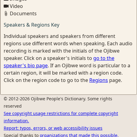
Video
Documents
Speakers & Regions Key
Individual speakers and speakers from different
regions use different words when speaking. Each audio
recording is marked with the initials of the Ojibwe
speaker. Click on a speaker's initials to
go to the
speaker's bio page
. If an Ojibwe word is particular to a
certain region, it will be marked with a region code.
Click on the region code to go to the
Regions
page.
© 2012-2026 Ojibwe People's Dictionary. Some rights
reserved
See copyright usage restrictions for complete copyright
information.
Report: typos, errors, or web accessibility issues
Special thanks to
organizations that made this possible.