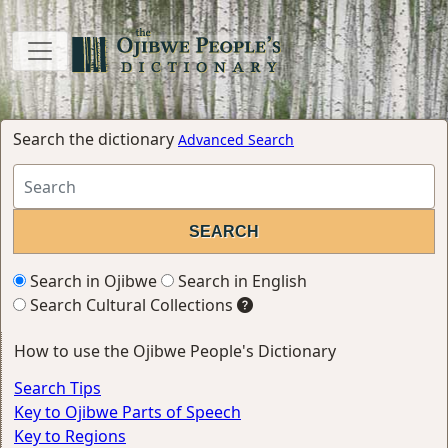
Search the dictionary
Advanced Search
Search in Ojibwe
Search in English
Search Cultural Collections
How to use the Ojibwe People's Dictionary
Search Tips
Key to Ojibwe Parts of Speech
Key to Regions