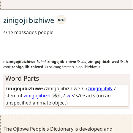
zinigojiibizhiwe
vai
s/he massages people
nizinigojiibizhiwe
1s
ind
;
zinigojiibizhiwe
3s
ind
;
zinigojiibizhiwed
3s
ch-
conj
;
zenigojiibizhiwed
3s
ch-conj
;
Stem:
/zinigojiibizhiwe-/
Word Parts
zinigojiibizhiwe
/zinigojiibizhiwe-/: /
zinigojiibiN
-/
stem of
zinigojiibizh
vta
; /-
we
/
s/he
acts (on an
unspecified animate object)
The Ojibwe People's Dictionary is developed and