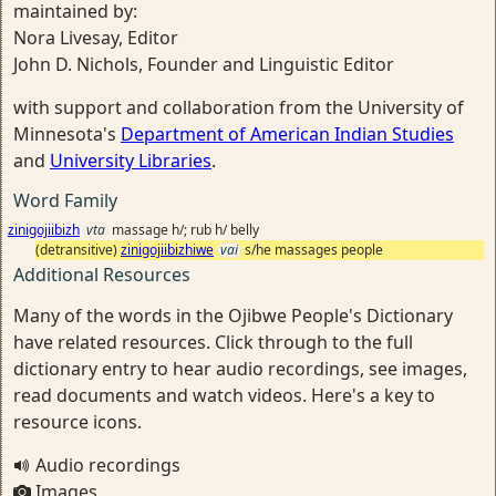
maintained by:
Nora Livesay, Editor
John D. Nichols, Founder and Linguistic Editor
with support and collaboration from the University of
Minnesota's
Department of American Indian Studies
and
University Libraries
.
Word Family
zinigojiibizh
vta
massage h/; rub h/ belly
(detransitive)
zinigojiibizhiwe
vai
s/he massages people
Additional Resources
Many of the words in the Ojibwe People's Dictionary
have related resources. Click through to the full
dictionary entry to hear audio recordings, see images,
read documents and watch videos. Here's a key to
resource icons.
Audio recordings
Images