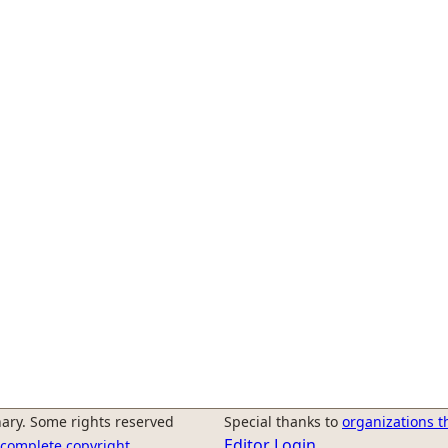
ary. Some rights reserved
Special thanks to
organizations t
Editor Login
r complete copyright