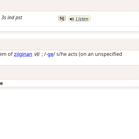
3s
ind
pst
NJ
Listen
tem of
ziiginan
vti
; /-
ge
/
s/he acts (on an unspecified
ge