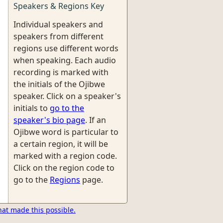
Speakers & Regions Key
Individual speakers and
speakers from different
regions use different words
when speaking. Each audio
recording is marked with
the initials of the Ojibwe
speaker. Click on a speaker's
initials to
go to the
speaker's bio page
. If an
Ojibwe word is particular to
a certain region, it will be
marked with a region code.
Click on the region code to
go to the
Regions
page.
hat made this possible.