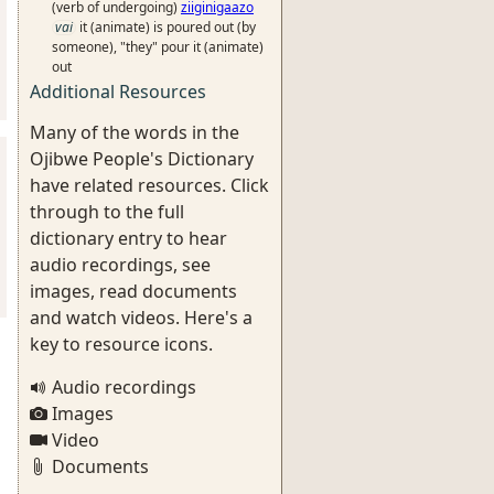
(verb of undergoing)
ziiginigaazo
vai
it (animate) is poured out (by
someone), "they" pour it (animate)
out
Additional Resources
Many of the words in the
Ojibwe People's Dictionary
have related resources. Click
through to the full
dictionary entry to hear
audio recordings, see
images, read documents
and watch videos. Here's a
key to resource icons.
Audio recordings
Images
Video
Documents