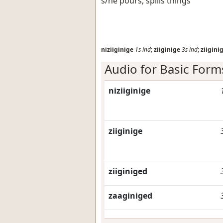
s/he pours, spills things
niziiginige
1s
ind
;
ziiginige
3s
ind
;
ziigini
Audio for Basic Form
niziiginige
ziiginige
ziiginiged
zaaginiged