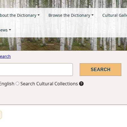
bout the Dictionary
Browse the Dictionary
Cultural Gall
ews
earch
English
Search Cultural Collections