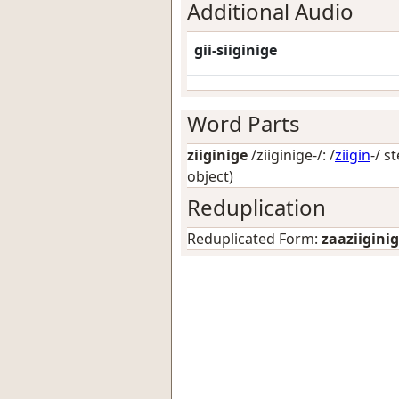
Additional Audio
gii-siiginige
Word Parts
ziiginige
/ziiginige-/: /
ziigin
-/ s
object)
Reduplication
Reduplicated Form:
zaaziigini