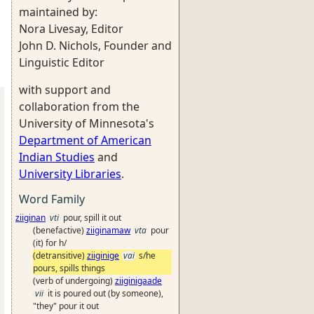
maintained by:
Nora Livesay, Editor
John D. Nichols, Founder and
Linguistic Editor
with support and
collaboration from the
University of Minnesota's
Department of American
Indian Studies
and
University Libraries
.
Word Family
ziiginan
vti
pour, spill it out
(benefactive)
ziiginamaw
vta
pour
(it) for h/
(detransitive)
ziiginige
vai
s/he
pours, spills things
(verb of undergoing)
ziiginigaade
vii
it is poured out (by someone),
"they" pour it out