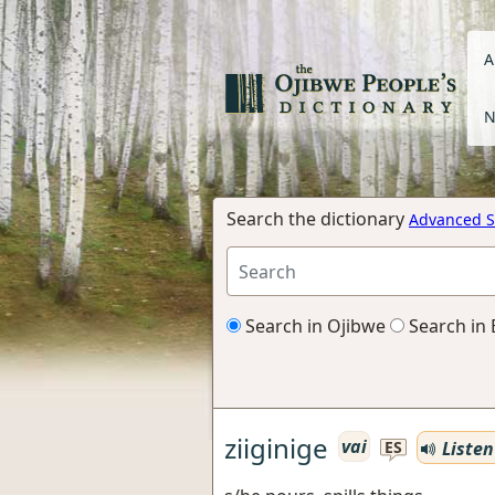
A
N
Search the dictionary
Advanced S
Search in Ojibwe
Search in 
ziiginige
vai
Listen
ES