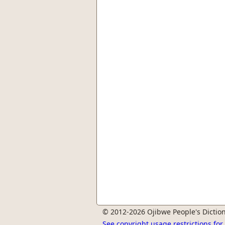
© 2012-2026 Ojibwe People's Diction
See copyright usage restrictions fo