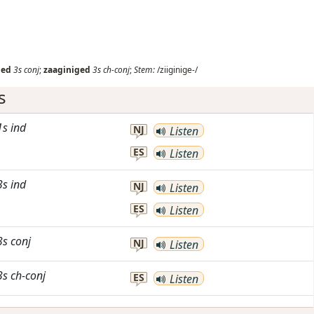
ged
3s
conj
;
zaaginiged
3s
ch-conj
;
Stem:
/ziiginige-/
s
1s
ind
NJ
Listen
ES
Listen
3s
ind
NJ
Listen
ES
Listen
3s
conj
NJ
Listen
3s
ch-conj
ES
Listen