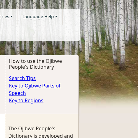
eries
Language Help
How to use the Ojibwe
People's Dictionary
Search Tips
Key to Ojibwe Parts of
Speech
Key to Regions
The Ojibwe People's
Dictionary is developed and