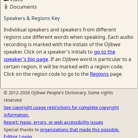
Documents
Speakers & Regions Key
Individual speakers and speakers from different
regions use different words when speaking. Each audio
recording is marked with the initials of the Ojibwe
speaker. Click on a speaker's initials to
go to the
speaker's bio page
. If an Ojibwe word is particular to a
certain region, it will be marked with a region code.
Click on the region code to go to the
Regions
page.
© 2012-2026 Ojibwe People's Dictionary. Some rights
reserved
See copyright usage restrictions for complete copyright
information.
Report: typos, errors, or web accessibility issues
Special thanks to
organizations that made this possible.
Editor Login