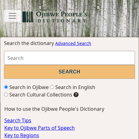
Search the dictionary
Advanced Search
Search in Ojibwe
Search in English
Search Cultural Collections
How to use the Ojibwe People's Dictionary
Search Tips
Key to Ojibwe Parts of Speech
Key to Regions