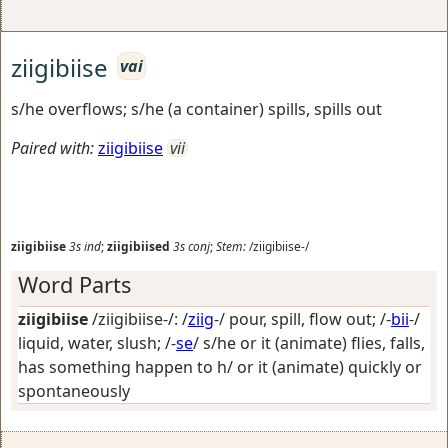
ziigibiise
vai
s/he overflows; s/he (a container) spills, spills out
Paired with:
ziigibiise
vii
ziigibiise
3s
ind
;
ziigibiised
3s
conj
;
Stem:
/ziigibiise-/
Word Parts
ziigibiise
/ziigibiise-/: /
ziig
-/
pour, spill, flow out
; /-
bii
-/
liquid, water, slush
; /-
se
/
s/he or it (animate) flies, falls,
has something happen to h/ or it (animate) quickly or
spontaneously