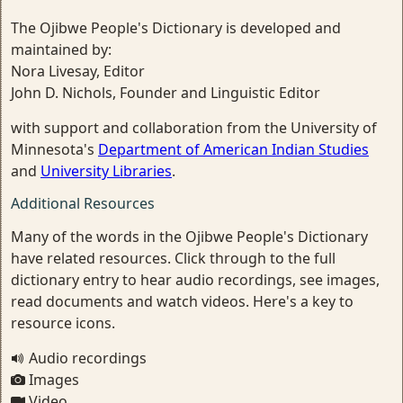
The Ojibwe People's Dictionary is developed and
maintained by:
Nora Livesay, Editor
John D. Nichols, Founder and Linguistic Editor
with support and collaboration from the University of
Minnesota's
Department of American Indian Studies
and
University Libraries
.
Additional Resources
Many of the words in the Ojibwe People's Dictionary
have related resources. Click through to the full
dictionary entry to hear audio recordings, see images,
read documents and watch videos. Here's a key to
resource icons.
Audio recordings
Images
Video