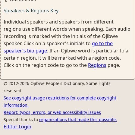
Speakers & Regions Key
Individual speakers and speakers from different
regions use different words when speaking. Each audio
recording is marked with the initials of the Ojibwe
speaker. Click on a speaker's initials to
go to the
speaker's bio page
. If an Ojibwe word is particular to a
certain region, it will be marked with a region code.
Click on the region code to go to the
Regions
page.
© 2012-2026 Ojibwe People's Dictionary. Some rights
reserved
See copyright usage restrictions for complete copyright
information.
Report: typos, errors, or web accessibility issues
Special thanks to
organizations that made this possible.
Editor Login