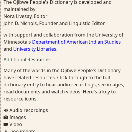
The Ojibwe People's Dictionary is developed and
maintained by:
Nora Livesay, Editor
John D. Nichols, Founder and Linguistic Editor
with support and collaboration from the University of
Minnesota's
Department of American Indian Studies
and
University Libraries
.
Additional Resources
Many of the words in the Ojibwe People's Dictionary
have related resources. Click through to the full
dictionary entry to hear audio recordings, see images,
read documents and watch videos. Here's a key to
resource icons.
Audio recordings
Images
Video
Documents