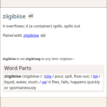
ziigibiise
vii
it overflows; it (a container) spills, spills out
Paired with:
ziigibiise
vai
ziigibiise
0s
ind
;
ziigibiiseg
0s
conj
;
Stem:
/ziigibiise-/
Word Parts
ziigibiise
/ziigibiise-/: /
ziig
-/
pour, spill, flow out
; /-
bii
-/
liquid, water, slush
; /-
se
/
it flies, falls, happens quickly
or spontaneously