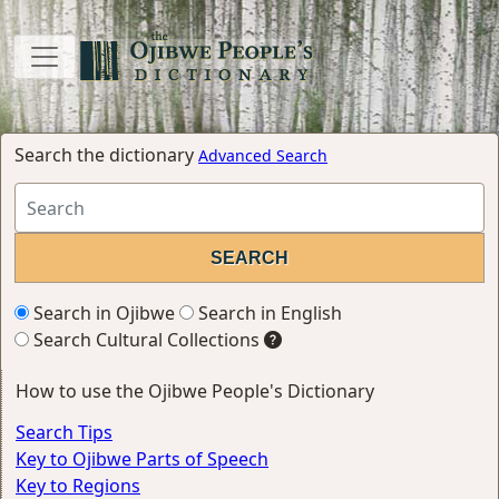
Search the dictionary
Advanced Search
Search in Ojibwe
Search in English
Search Cultural Collections
How to use the Ojibwe People's Dictionary
Search Tips
Key to Ojibwe Parts of Speech
Key to Regions