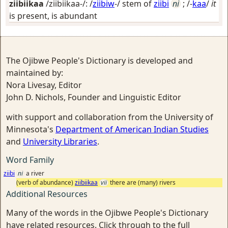
ziibiikaa
/ziibiikaa-/: /
ziibiw
-/ stem of
ziibi
ni
; /-
kaa
/
it
is present, is abundant
The Ojibwe People's Dictionary is developed and
maintained by:
Nora Livesay, Editor
John D. Nichols, Founder and Linguistic Editor
with support and collaboration from the University of
Minnesota's
Department of American Indian Studies
and
University Libraries
.
Word Family
ziibi
ni
a river
(verb of abundance)
ziibiikaa
vii
there are (many) rivers
Additional Resources
Many of the words in the Ojibwe People's Dictionary
have related resources. Click through to the full