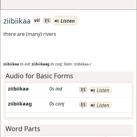
ziibiikaa
vii
Listen
ES
there are (many) rivers
ziibiikaa
0s
ind
;
ziibiikaag
0s
conj
;
Stem:
/ziibiikaa-/
Audio for Basic Forms
ziibiikaa
0s
ind
ES
Listen
ziibiikaag
0s
conj
ES
Listen
Word Parts