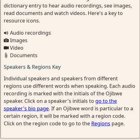
dictionary entry to hear audio recordings, see images,
read documents and watch videos. Here's a key to
resource icons.
Audio recordings
Images
Video
Documents
Speakers & Regions Key
Individual speakers and speakers from different
regions use different words when speaking. Each audio
recording is marked with the initials of the Ojibwe
speaker. Click on a speaker's initials to
go to the
speaker's bio page
. If an Ojibwe word is particular to a
certain region, it will be marked with a region code.
Click on the region code to go to the
Regions
page.