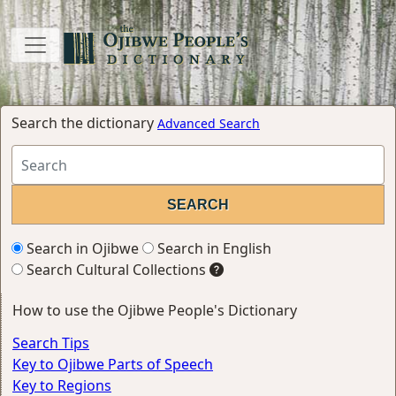
Search the dictionary
Advanced Search
Search in Ojibwe
Search in English
Search Cultural Collections
How to use the Ojibwe People's Dictionary
Search Tips
Key to Ojibwe Parts of Speech
Key to Regions