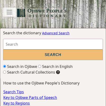
Search the dictionary
Advanced Search
Search in Ojibwe
Search in English
Search Cultural Collections
How to use the Ojibwe People's Dictionary
Search Tips
Key to Ojibwe Parts of Speech
Key to Regions