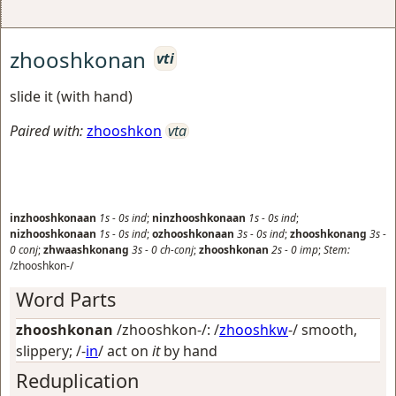
zhooshkonan
vti
slide it (with hand)
Paired with:
zhooshkon
vta
inzhooshkonaan
1s
-
0s
ind
;
ninzhooshkonaan
1s
-
0s
ind
;
nizhooshkonaan
1s
-
0s
ind
;
ozhooshkonaan
3s
-
0s
ind
;
zhooshkonang
3s
-
0
conj
;
zhwaashkonang
3s
-
0
ch-conj
;
zhooshkonan
2s
-
0
imp
;
Stem:
/zhooshkon-/
Word Parts
zhooshkonan
/zhooshkon-/: /
zhooshkw
-/
smooth,
slippery
; /-
in
/
act on
it
by hand
Reduplication