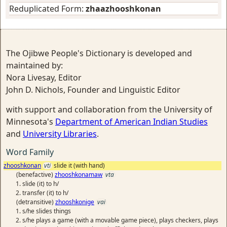
Reduplicated Form:
zhaazhooshkonan
The Ojibwe People's Dictionary is developed and
maintained by:
Nora Livesay, Editor
John D. Nichols, Founder and Linguistic Editor
with support and collaboration from the University of
Minnesota's
Department of American Indian Studies
and
University Libraries
.
Word Family
zhooshkonan
vti
slide it (with hand)
(benefactive)
zhooshkonamaw
vta
slide (it) to h/
transfer (it) to h/
(detransitive)
zhooshkonige
vai
s/he slides things
s/he plays a game (with a movable game piece), plays checkers, plays