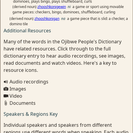
dominoes, plays bingo, plays shuffleboard, curls
(derived noun)
zhooshkonigewin
ni
a game or sport using movable
game pieces: checkers, bingo, dominoes, shuffleboard, curling
(derived noun)
zhooshkonigan
na
a game piece that is slid: a checker, a
domino tile
Additional Resources
Many of the words in the Ojibwe People's Dictionary
have related resources. Click through to the full
dictionary entry to hear audio recordings, see images,
read documents and watch videos. Here's a key to
resource icons.
Audio recordings
Images
Video
Documents
Speakers & Regions Key
Individual speakers and speakers from different
regions use different words when speaking. Each audio