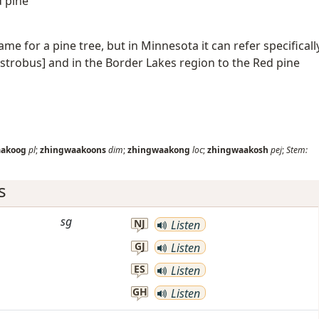
d pine
ame for a pine tree, but in Minnesota it can refer specificall
 strobus] and in the Border Lakes region to the Red pine
aakoog
pl
;
zhingwaakoons
dim
;
zhingwaakong
loc
;
zhingwaakosh
pej
;
Stem:
s
sg
NJ
Listen
GJ
Listen
ES
Listen
GH
Listen