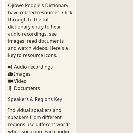
Ojibwe People's Dictionary
have related resources. Click
through to the full
dictionary entry to hear
audio recordings, see
images, read documents
and watch videos. Here's a
key to resource icons.
Audio recordings
Images
Video
Documents
Speakers & Regions Key
Individual speakers and
speakers from different
regions use different words
when speaking. Each audio