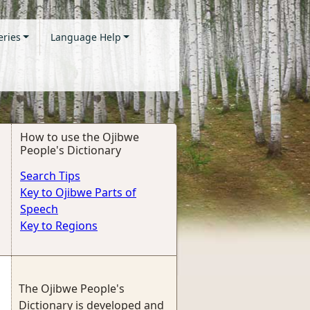
eries
Language Help
How to use the Ojibwe
People's Dictionary
Search Tips
Key to Ojibwe Parts of
Speech
Key to Regions
The Ojibwe People's
Dictionary is developed and