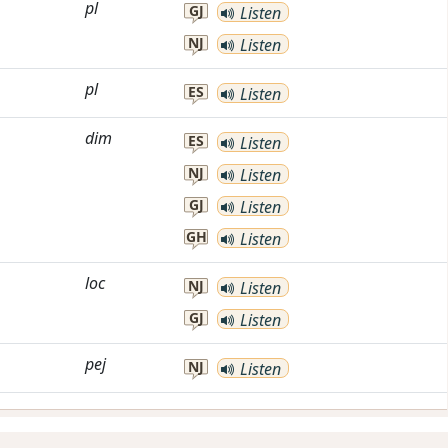
pl
GJ
Listen
NJ
Listen
pl
ES
Listen
dim
ES
Listen
NJ
Listen
GJ
Listen
GH
Listen
loc
NJ
Listen
GJ
Listen
pej
NJ
Listen