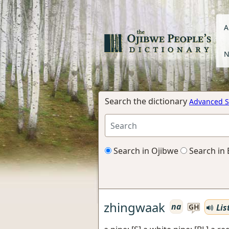
A
N
Search the dictionary
Advanced S
Search in Ojibwe
Search in 
zhingwaak
na
Lis
GH