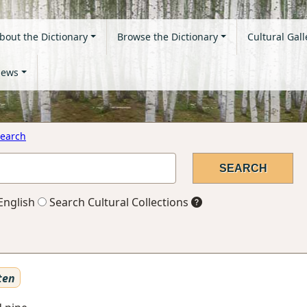
bout the Dictionary
Browse the Dictionary
Cultural Gall
ews
earch
English
Search Cultural Collections
ten