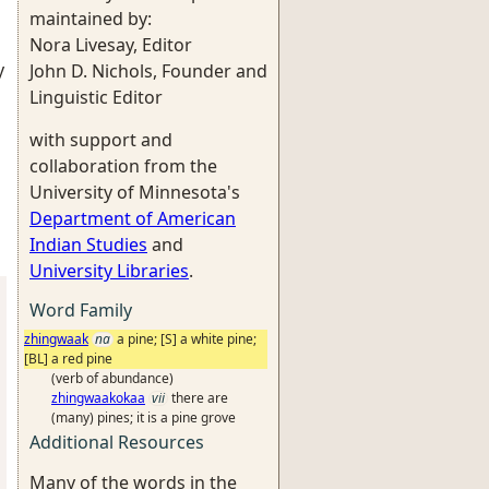
maintained by:
Nora Livesay, Editor
y
John D. Nichols, Founder and
Linguistic Editor
with support and
collaboration from the
University of Minnesota's
Department of American
Indian Studies
and
University Libraries
.
Word Family
zhingwaak
na
a pine; [S] a white pine;
[BL] a red pine
(verb of abundance)
zhingwaakokaa
vii
there are
(many) pines; it is a pine grove
Additional Resources
Many of the words in the