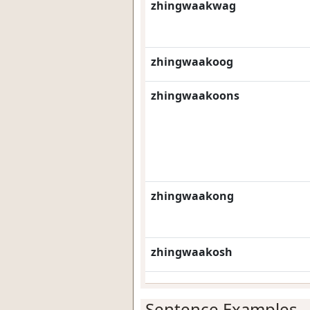
zhingwaakwag
zhingwaakoog
zhingwaakoons
zhingwaakong
zhingwaakosh
Sentence Examples