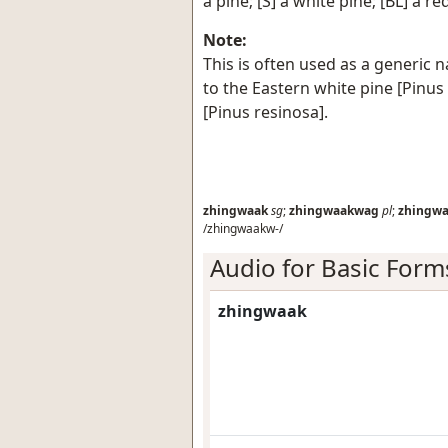
a pine; [S] a white pine; [BL] a re
Note:
This is often used as a generic n
to the Eastern white pine [Pinus
[Pinus resinosa].
zhingwaak
sg
;
zhingwaakwag
pl
;
zhingw
/zhingwaakw-/
Audio for Basic Form
zhingwaak