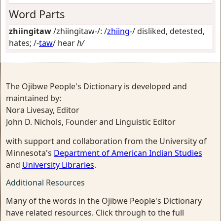
Word Parts
zhiingitaw
/zhiingitaw-/: /
zhiing
-/
disliked, detested,
hates
; /-
taw
/
hear
h/
The Ojibwe People's Dictionary is developed and
maintained by:
Nora Livesay, Editor
John D. Nichols, Founder and Linguistic Editor
with support and collaboration from the University of
Minnesota's
Department of American Indian Studies
and
University Libraries
.
Additional Resources
Many of the words in the Ojibwe People's Dictionary
have related resources. Click through to the full