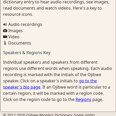
dictionary entry to hear audio recordings, see images,
read documents and watch videos. Here's a key to
resource icons.
Audio recordings
Images
Video
Documents
Speakers & Regions Key
Individual speakers and speakers from different
regions use different words when speaking. Each audio
recording is marked with the initials of the Ojibwe
speaker. Click on a speaker's initials to
go to the
speaker's bio page
. If an Ojibwe word is particular to a
certain region, it will be marked with a region code.
Click on the region code to go to the
Regions
page.
© 2012-2026 Ojibwe People's Dictionary. Some rights