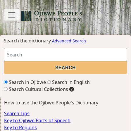
Search the dictionary
Advanced Search
Search in Ojibwe
Search in English
Search Cultural Collections
How to use the Ojibwe People's Dictionary
Search Tips
Key to Ojibwe Parts of Speech
Key to Regions