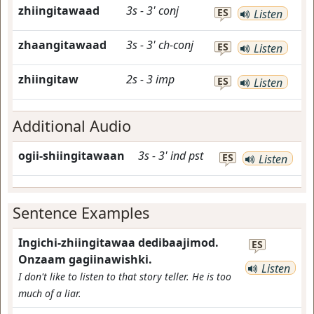
zhiingitawaad
3s
-
3'
conj
ES
Listen
zhaangitawaad
3s
-
3'
ch-conj
ES
Listen
zhiingitaw
2s
-
3
imp
ES
Listen
Additional Audio
ogii-shiingitawaan
3s
-
3'
ind
pst
ES
Listen
Sentence Examples
Ingichi-zhiingitawaa dedibaajimod.
ES
Onzaam gagiinawishki.
Listen
I don't like to listen to that story teller. He is too
much of a liar.