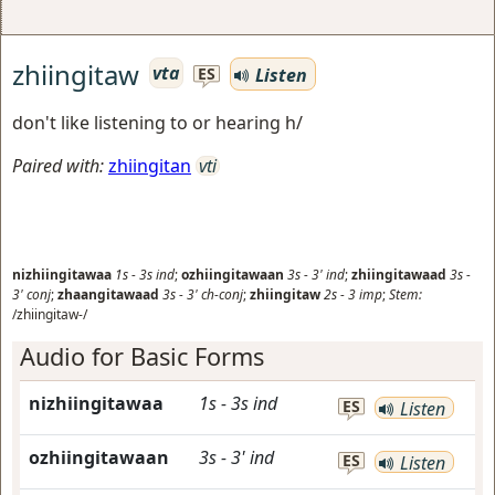
zhiingitaw
vta
Listen
ES
don't like listening to or hearing h/
Paired with:
zhiingitan
vti
nizhiingitawaa
1s
-
3s
ind
;
ozhiingitawaan
3s
-
3'
ind
;
zhiingitawaad
3s
-
3'
conj
;
zhaangitawaad
3s
-
3'
ch-conj
;
zhiingitaw
2s
-
3
imp
;
Stem:
/zhiingitaw-/
Audio for Basic Forms
nizhiingitawaa
1s
-
3s
ind
ES
Listen
ozhiingitawaan
3s
-
3'
ind
ES
Listen