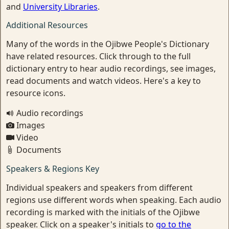
and
University Libraries
.
Additional Resources
Many of the words in the Ojibwe People's Dictionary
have related resources. Click through to the full
dictionary entry to hear audio recordings, see images,
read documents and watch videos. Here's a key to
resource icons.
Audio recordings
Images
Video
Documents
Speakers & Regions Key
Individual speakers and speakers from different
regions use different words when speaking. Each audio
recording is marked with the initials of the Ojibwe
speaker. Click on a speaker's initials to
go to the