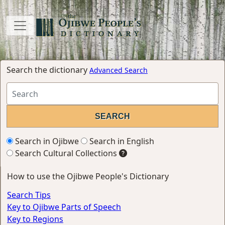
Search the dictionary
Advanced Search
Search in Ojibwe
Search in English
Search Cultural Collections
How to use the Ojibwe People's Dictionary
Search Tips
Key to Ojibwe Parts of Speech
Key to Regions