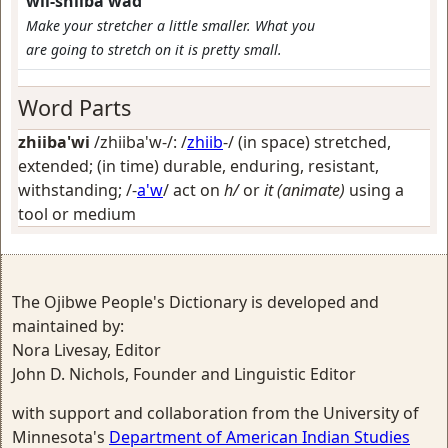
wii-shiiba'wad
Make your stretcher a little smaller. What you
are going to stretch on it is pretty small.
Word Parts
zhiiba'wi
/zhiiba'w-/: /
zhiib
-/
(in space) stretched,
extended; (in time) durable, enduring, resistant,
withstanding
; /-
a'w
/
act on
h/
or
it (animate)
using a
tool or medium
The Ojibwe People's Dictionary is developed and
maintained by:
Nora Livesay, Editor
John D. Nichols, Founder and Linguistic Editor
with support and collaboration from the University of
Minnesota's
Department of American Indian Studies