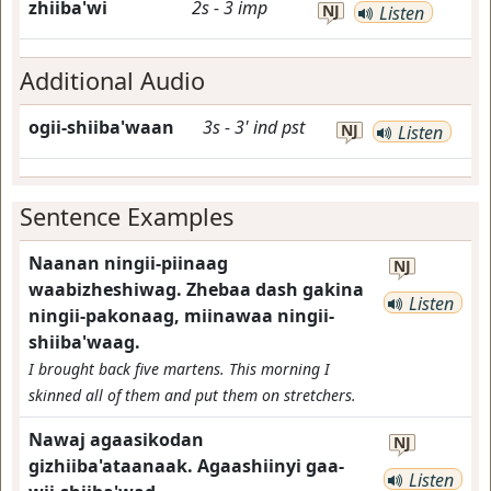
zhiiba'wi
2s
-
3
imp
NJ
Listen
Additional Audio
ogii-shiiba'waan
3s
-
3'
ind
pst
NJ
Listen
Sentence Examples
Naanan ningii-piinaag
NJ
waabizheshiwag. Zhebaa dash gakina
Listen
ningii-pakonaag, miinawaa ningii-
shiiba'waag.
I brought back five martens. This morning I
skinned all of them and put them on stretchers.
Nawaj agaasikodan
NJ
gizhiiba'ataanaak. Agaashiinyi gaa-
Listen