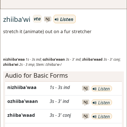
zhiiba'wi
vta
Listen
NJ
stretch it (animate) out on a fur stretcher
nizhiiba'waa
1s
-
3s
ind
;
ozhiiba'waan
3s
-
3'
ind
;
zhiiba'waad
3s
-
3'
conj
;
zhiiba'wi
2s
-
3
imp
;
Stem:
/zhiiba'w-/
Audio for Basic Forms
nizhiiba'waa
1s
-
3s
ind
NJ
Listen
ozhiiba'waan
3s
-
3'
ind
NJ
Listen
zhiiba'waad
3s
-
3'
conj
NJ
Listen