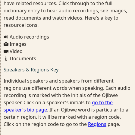
have related resources. Click through to the full
dictionary entry to hear audio recordings, see images,
read documents and watch videos. Here's a key to
resource icons.
Audio recordings
Images
Video
Documents
Speakers & Regions Key
Individual speakers and speakers from different
regions use different words when speaking. Each audio
recording is marked with the initials of the Ojibwe
speaker. Click on a speaker's initials to
go to the
speaker's bio page
. If an Ojibwe word is particular to a
certain region, it will be marked with a region code.
Click on the region code to go to the
Regions
page.