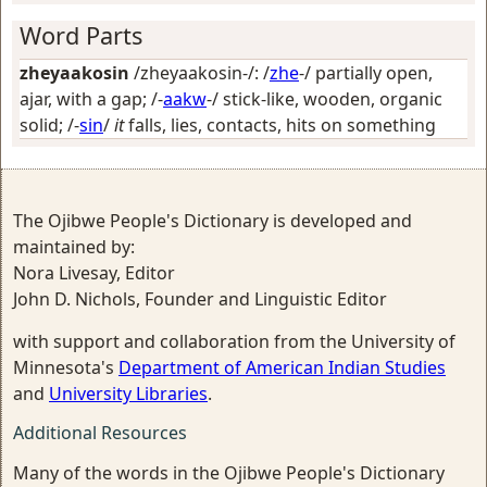
Word Parts
zheyaakosin
/zheyaakosin-/: /
zhe
-/
partially open,
ajar, with a gap
; /-
aakw
-/
stick-like, wooden, organic
solid
; /-
sin
/
it
falls, lies, contacts, hits on something
The Ojibwe People's Dictionary is developed and
maintained by:
Nora Livesay, Editor
John D. Nichols, Founder and Linguistic Editor
with support and collaboration from the University of
Minnesota's
Department of American Indian Studies
and
University Libraries
.
Additional Resources
Many of the words in the Ojibwe People's Dictionary