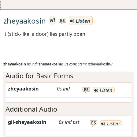
zheyaakosin
vii
Listen
ES
it (stick-like, a door) lies partly open
zheyaakosin
0s
ind
;
zheyaakosing
0s
conj
;
Stem:
/zheyaakosin-/
Audio for Basic Forms
zheyaakosin
0s
ind
ES
Listen
Additional Audio
gii-sheyaakosin
0s
ind
pst
ES
Listen