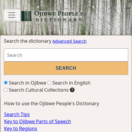
Search the dictionary
Advanced Search
Search in Ojibwe
Search in English
Search Cultural Collections
How to use the Ojibwe People's Dictionary
Search Tips
Key to Ojibwe Parts of Speech
Key to Regions