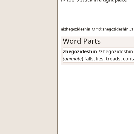
nizhegozideshin
1s
ind
;
zhegozideshin
3s
Word Parts
zhegozideshin
/zhegozideshin-/
(animate
) falls, lies, treads, co