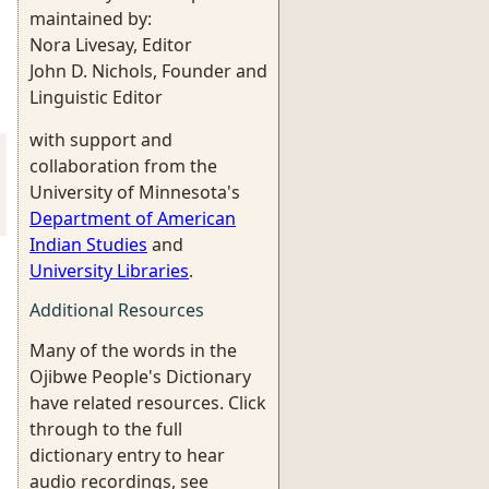
maintained by:
Nora Livesay, Editor
John D. Nichols, Founder and
Linguistic Editor
with support and
collaboration from the
University of Minnesota's
Department of American
Indian Studies
and
University Libraries
.
Additional Resources
Many of the words in the
Ojibwe People's Dictionary
have related resources. Click
through to the full
dictionary entry to hear
audio recordings, see