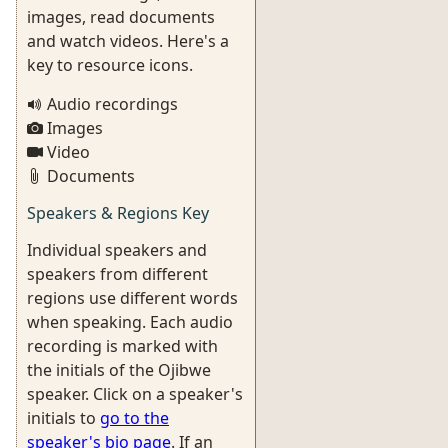
images, read documents
and watch videos. Here's a
key to resource icons.
Audio recordings
Images
Video
Documents
Speakers & Regions Key
Individual speakers and
speakers from different
regions use different words
when speaking. Each audio
recording is marked with
the initials of the Ojibwe
speaker. Click on a speaker's
initials to
go to the
speaker's bio page
. If an