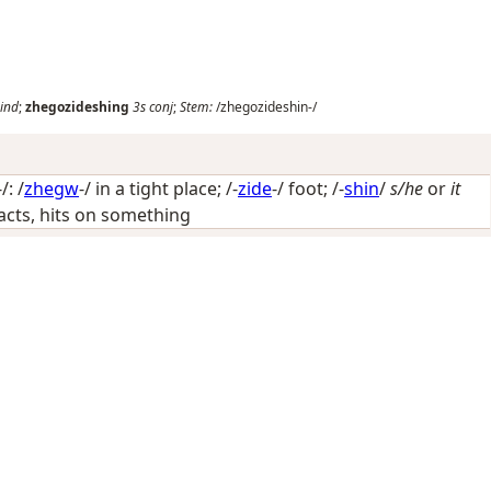
ind
;
zhegozideshing
3s
conj
;
Stem:
/zhegozideshin-/
: /
zhegw
-/
in a tight place
; /-
zide
-/
foot
; /-
shin
/
s/he
or
it
ntacts, hits on something