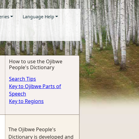
eries
Language Help
How to use the Ojibwe
People's Dictionary
Search Tips
Key to Ojibwe Parts of
Speech
Key to Regions
The Ojibwe People's
Dictionary is developed and