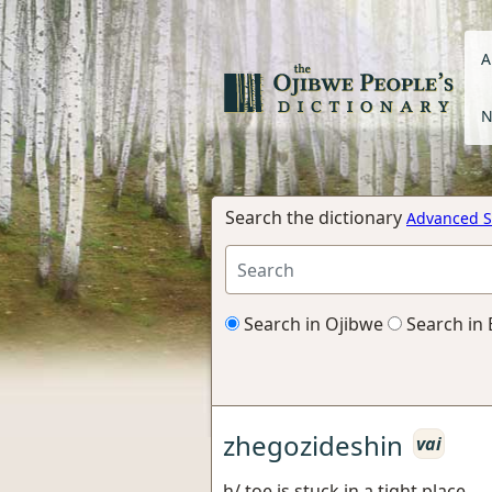
A
N
Search the dictionary
Advanced S
Search in Ojibwe
Search in 
zhegozideshin
vai
h/ toe is stuck in a tight place