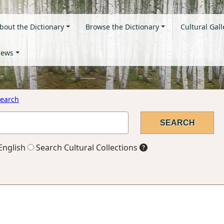
bout the Dictionary
Browse the Dictionary
Cultural Gall
ews
earch
English
Search Cultural Collections