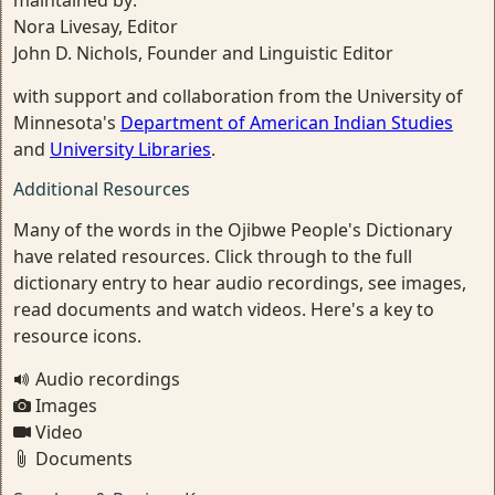
maintained by:
Nora Livesay, Editor
John D. Nichols, Founder and Linguistic Editor
with support and collaboration from the University of
Minnesota's
Department of American Indian Studies
and
University Libraries
.
Additional Resources
Many of the words in the Ojibwe People's Dictionary
have related resources. Click through to the full
dictionary entry to hear audio recordings, see images,
read documents and watch videos. Here's a key to
resource icons.
Audio recordings
Images
Video
Documents