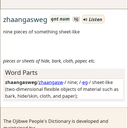
zhaangasweg
qnt num
Listen
NJ
nine pieces of something sheet-like
pieces or sheets of hide, bark, cloth, paper, etc.
Word Parts
zhaangasweg
/
zhaangasw
-/
nine
; /-
eg
-/
sheet-like
(two-dimensional flexible objects of material such as
bark, hide/skin, cloth, and paper)
;
The Ojibwe People's Dictionary is developed and