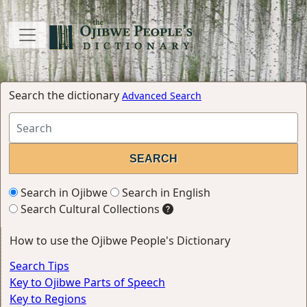
Search the dictionary
Advanced Search
Search in Ojibwe
Search in English
Search Cultural Collections
How to use the Ojibwe People's Dictionary
Search Tips
Key to Ojibwe Parts of Speech
Key to Regions