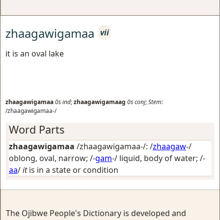
zhaagawigamaa
vii
it is an oval lake
zhaagawigamaa
0s
ind
;
zhaagawigamaag
0s
conj
;
Stem:
/zhaagawigamaa-/
Word Parts
zhaagawigamaa
/zhaagawigamaa-/: /
zhaagaw
-/
oblong, oval, narrow
; /-
gam
-/
liquid, body of water
; /-
aa
/
it
is in a state or condition
The Ojibwe People's Dictionary is developed and