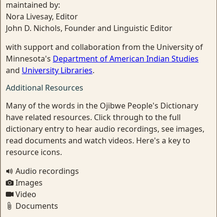
maintained by:
Nora Livesay, Editor
John D. Nichols, Founder and Linguistic Editor
with support and collaboration from the University of
Minnesota's
Department of American Indian Studies
and
University Libraries
.
Additional Resources
Many of the words in the Ojibwe People's Dictionary
have related resources. Click through to the full
dictionary entry to hear audio recordings, see images,
read documents and watch videos. Here's a key to
resource icons.
Audio recordings
Images
Video
Documents