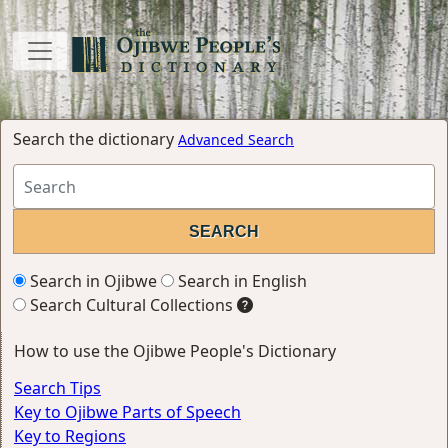
Search the dictionary
Advanced Search
Search in Ojibwe
Search in English
Search Cultural Collections
How to use the Ojibwe People's Dictionary
Search Tips
Key to Ojibwe Parts of Speech
Key to Regions