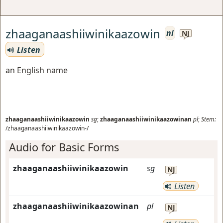
zhaaganaashiiwinikaazowin
ni
NJ
Listen
an English name
zhaaganaashiiwinikaazowin
sg
;
zhaaganaashiiwinikaazowinan
pl
;
Stem:
/zhaaganaashiiwinikaazowin-/
Audio for Basic Forms
zhaaganaashiiwinikaazowin
sg
NJ
Listen
zhaaganaashiiwinikaazowinan
pl
NJ