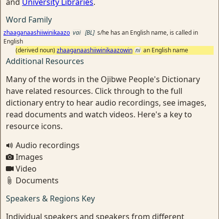
and
University Libraries
.
Word Family
zhaaganaashiiwinikaazo
vai
[BL]
s/he has an English name, is called in
English
(derived noun)
zhaaganaashiiwinikaazowin
ni
an English name
Additional Resources
Many of the words in the Ojibwe People's Dictionary
have related resources. Click through to the full
dictionary entry to hear audio recordings, see images,
read documents and watch videos. Here's a key to
resource icons.
Audio recordings
Images
Video
Documents
Speakers & Regions Key
Individual speakers and speakers from different