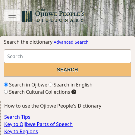
Search the dictionary
Advanced Search
Search in Ojibwe
Search in English
Search Cultural Collections
How to use the Ojibwe People's Dictionary
Search Tips
Key to Ojibwe Parts of Speech
Key to Regions