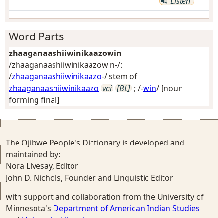
Listen
Word Parts
zhaaganaashiiwinikaazowin
/zhaaganaashiiwinikaazowin-/:
/
zhaaganaashiiwinikaazo
-/ stem of
zhaaganaashiiwinikaazo
vai
[BL]
; /-
win
/
[noun
forming final]
The Ojibwe People's Dictionary is developed and
maintained by:
Nora Livesay, Editor
John D. Nichols, Founder and Linguistic Editor
with support and collaboration from the University of
Minnesota's
Department of American Indian Studies