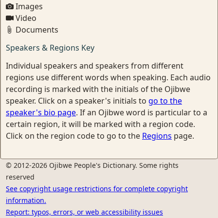
Images
Video
Documents
Speakers & Regions Key
Individual speakers and speakers from different
regions use different words when speaking. Each audio
recording is marked with the initials of the Ojibwe
speaker. Click on a speaker's initials to
go to the
speaker's bio page
. If an Ojibwe word is particular to a
certain region, it will be marked with a region code.
Click on the region code to go to the
Regions
page.
© 2012-2026 Ojibwe People's Dictionary. Some rights
reserved
See copyright usage restrictions for complete copyright
information.
Report: typos, errors, or web accessibility issues