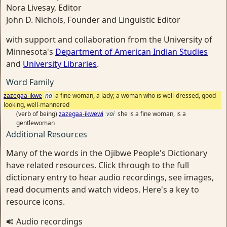
Nora Livesay, Editor
John D. Nichols, Founder and Linguistic Editor
with support and collaboration from the University of
Minnesota's
Department of American Indian Studies
and
University Libraries
.
Word Family
zazegaa-ikwe
na
a fine woman, a lady; a woman who is well-dressed, good-
looking, well-mannered
(verb of being)
zazegaa-ikwewi
vai
she is a fine woman, is a
gentlewoman
Additional Resources
Many of the words in the Ojibwe People's Dictionary
have related resources. Click through to the full
dictionary entry to hear audio recordings, see images,
read documents and watch videos. Here's a key to
resource icons.
Audio recordings