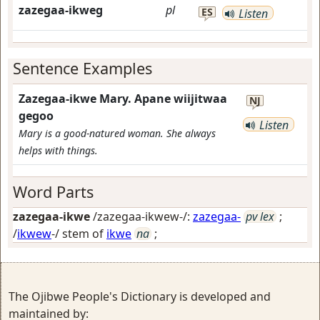
zazegaa-ikweg
pl
ES
Listen
Sentence Examples
Zazegaa-ikwe Mary. Apane wiijitwaa
NJ
gegoo
Listen
Mary is a good-natured woman. She always
helps with things.
Word Parts
zazegaa-ikwe
/zazegaa-ikwew-/:
zazegaa-
pv lex
;
/
ikwew
-/ stem of
ikwe
na
;
The Ojibwe People's Dictionary is developed and
maintained by: