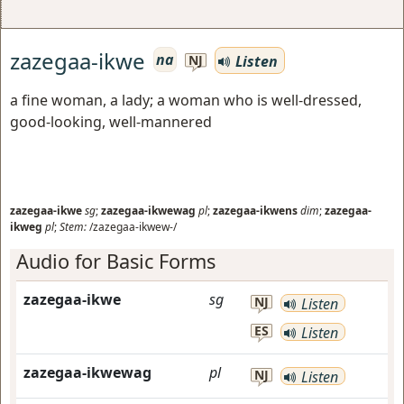
zazegaa-ikwe
na
Listen
NJ
a fine woman, a lady; a woman who is well-dressed,
good-looking, well-mannered
zazegaa-ikwe
sg
;
zazegaa-ikwewag
pl
;
zazegaa-ikwens
dim
;
zazegaa-
ikweg
pl
;
Stem:
/zazegaa-ikwew-/
Audio for Basic Forms
zazegaa-ikwe
sg
NJ
Listen
ES
Listen
zazegaa-ikwewag
pl
NJ
Listen