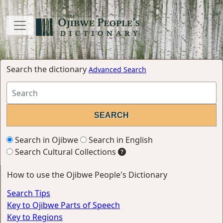
Search the dictionary
Advanced Search
Search in Ojibwe
Search in English
Search Cultural Collections
How to use the Ojibwe People's Dictionary
Search Tips
Key to Ojibwe Parts of Speech
Key to Regions