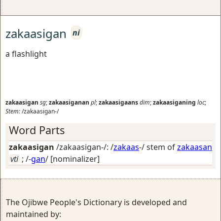
zakaasigan
ni
a flashlight
zakaasigan
sg
;
zakaasiganan
pl
;
zakaasigaans
dim
;
zakaasiganing
loc
;
Stem:
/zakaasigan-/
Word Parts
zakaasigan
/zakaasigan-/: /
zakaas
-/ stem of
zakaasan
vti
; /-
gan
/
[nominalizer]
The Ojibwe People's Dictionary is developed and
maintained by: