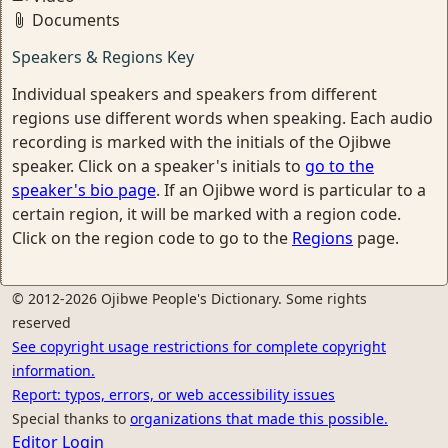
Documents
Speakers & Regions Key
Individual speakers and speakers from different
regions use different words when speaking. Each audio
recording is marked with the initials of the Ojibwe
speaker. Click on a speaker's initials to
go to the
speaker's bio page
. If an Ojibwe word is particular to a
certain region, it will be marked with a region code.
Click on the region code to go to the
Regions
page.
© 2012-2026 Ojibwe People's Dictionary. Some rights
reserved
See copyright usage restrictions for complete copyright
information.
Report: typos, errors, or web accessibility issues
Special thanks to
organizations that made this possible.
Editor Login