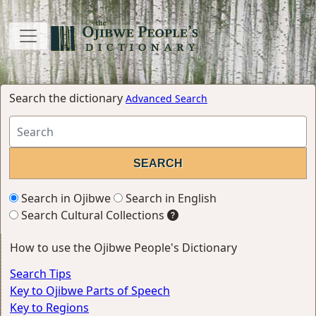
Search the dictionary
Advanced Search
Search in Ojibwe
Search in English
Search Cultural Collections
How to use the Ojibwe People's Dictionary
Search Tips
Key to Ojibwe Parts of Speech
Key to Regions