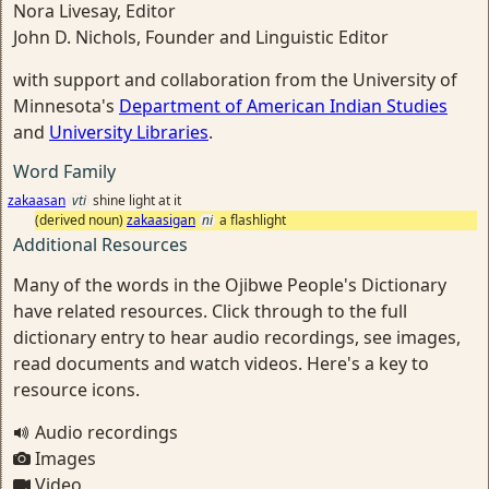
Nora Livesay, Editor
John D. Nichols, Founder and Linguistic Editor
with support and collaboration from the University of
Minnesota's
Department of American Indian Studies
and
University Libraries
.
Word Family
zakaasan
vti
shine light at it
(derived noun)
zakaasigan
ni
a flashlight
Additional Resources
Many of the words in the Ojibwe People's Dictionary
have related resources. Click through to the full
dictionary entry to hear audio recordings, see images,
read documents and watch videos. Here's a key to
resource icons.
Audio recordings
Images
Video