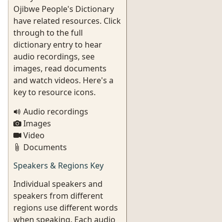
Ojibwe People's Dictionary
have related resources. Click
through to the full
dictionary entry to hear
audio recordings, see
images, read documents
and watch videos. Here's a
key to resource icons.
Audio recordings
Images
Video
Documents
Speakers & Regions Key
Individual speakers and
speakers from different
regions use different words
when speaking. Each audio