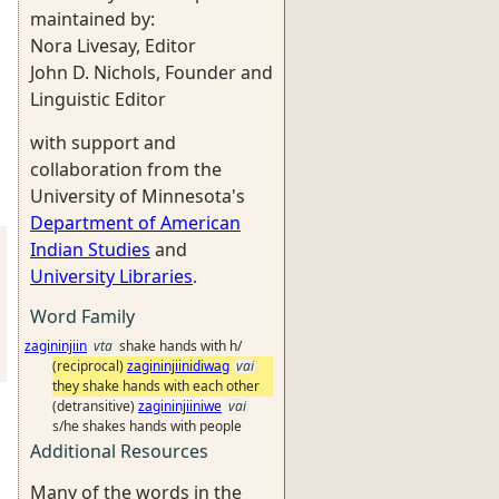
maintained by:
Nora Livesay, Editor
John D. Nichols, Founder and
Linguistic Editor
with support and
collaboration from the
University of Minnesota's
Department of American
Indian Studies
and
University Libraries
.
Word Family
zagininjiin
vta
shake hands with h/
(reciprocal)
zagininjiinidiwag
vai
they shake hands with each other
(detransitive)
zagininjiiniwe
vai
s/he shakes hands with people
Additional Resources
Many of the words in the