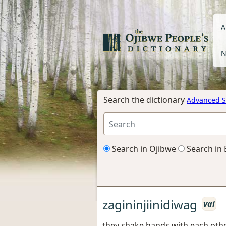
A
N
Search the dictionary
Advanced S
Search in Ojibwe
Search in 
zagininjiinidiwag
vai
they shake hands with each oth