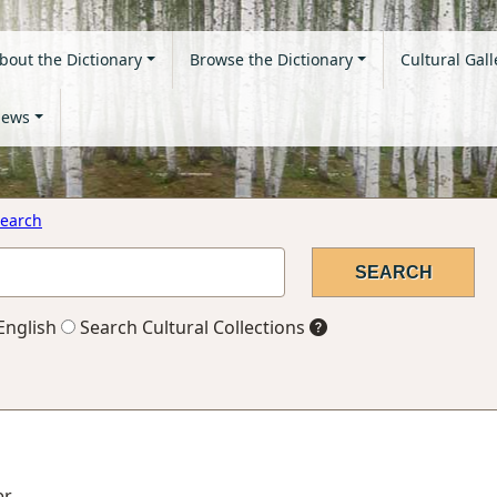
bout the Dictionary
Browse the Dictionary
Cultural Gall
ews
earch
English
Search Cultural Collections
er