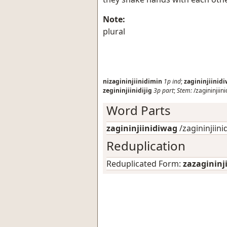
Note:
plural
nizagininjiinidimin
1p
ind
;
zagininjiinid
zegininjiinidijig
3p
part
;
Stem:
/zagininjiini
Word Parts
zagininjiinidiwag
/zagininjiinidi
Reduplication
Reduplicated Form:
zazagininj