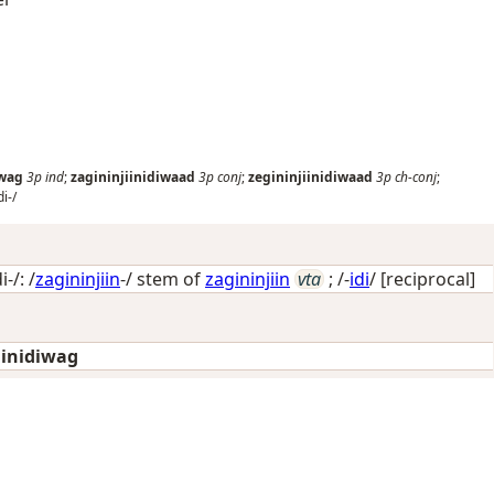
iwag
3p
ind
;
zagininjiinidiwaad
3p
conj
;
zegininjiinidiwaad
3p
ch-conj
;
di-/
-/: /
zagininjiin
-/ stem of
zagininjiin
vta
; /-
idi
/
[reciprocal]
iinidiwag