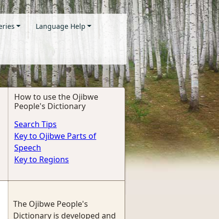
eries
Language Help
How to use the Ojibwe
People's Dictionary
Search Tips
Key to Ojibwe Parts of
Speech
Key to Regions
The Ojibwe People's
Dictionary is developed and