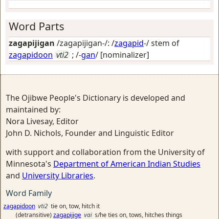
Word Parts
zagapijigan
/zagapijigan-/: /
zagapid
-/ stem of
zagapidoon
vti2
; /-
gan
/
[nominalizer]
The Ojibwe People's Dictionary is developed and
maintained by:
Nora Livesay, Editor
John D. Nichols, Founder and Linguistic Editor
with support and collaboration from the University of
Minnesota's
Department of American Indian Studies
and
University Libraries
.
Word Family
zagapidoon
vti2
tie on, tow, hitch it
(detransitive)
zagapijige
vai
s/he ties on, tows, hitches things