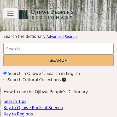
Search the dictionary
Advanced Search
Search in Ojibwe
Search in English
Search Cultural Collections
How to use the Ojibwe People's Dictionary
Search Tips
Key to Ojibwe Parts of Speech
Key to Regions