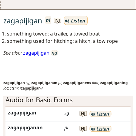
zagapijigan
ni
Listen
NJ
something towed: a trailer, a towed boat
something used for hitching: a hitch, a tow rope
See also:
zagapijigan
na
zagapijigan
sg
;
zagapijiganan
pl
;
zagapijiganens
dim
;
zagapijiganing
loc
;
Stem:
/zagapijigan-/
Audio for Basic Forms
zagapijigan
sg
NJ
Listen
zagapijiganan
pl
NJ
Listen