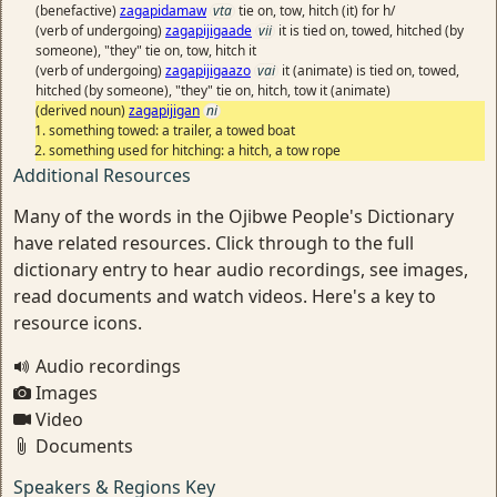
(benefactive)
zagapidamaw
vta
tie on, tow, hitch (it) for h/
(verb of undergoing)
zagapijigaade
vii
it is tied on, towed, hitched (by
someone), "they" tie on, tow, hitch it
(verb of undergoing)
zagapijigaazo
vai
it (animate) is tied on, towed,
hitched (by someone), "they" tie on, hitch, tow it (animate)
(derived noun)
zagapijigan
ni
something towed: a trailer, a towed boat
something used for hitching: a hitch, a tow rope
Additional Resources
Many of the words in the Ojibwe People's Dictionary
have related resources. Click through to the full
dictionary entry to hear audio recordings, see images,
read documents and watch videos. Here's a key to
resource icons.
Audio recordings
Images
Video
Documents
Speakers & Regions Key