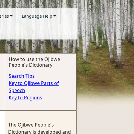
eries
Language Help
How to use the Ojibwe
People's Dictionary
Search Tips
Key to Ojibwe Parts of
Speech
Key to Regions
The Ojibwe People's
Dictionary is developed and