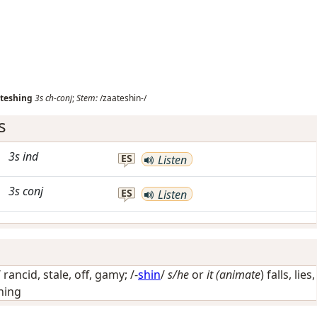
teshing
3s
ch-conj
;
Stem:
/zaateshin-/
s
3s
ind
ES
Listen
3s
conj
ES
Listen
/
rancid, stale, off, gamy
; /-
shin
/
s/he
or
it (animate
) falls, lies,
hing