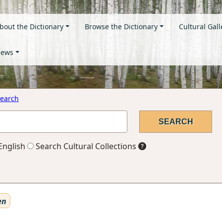
bout the Dictionary
Browse the Dictionary
Cultural Gall
ews
earch
English
Search Cultural Collections
en