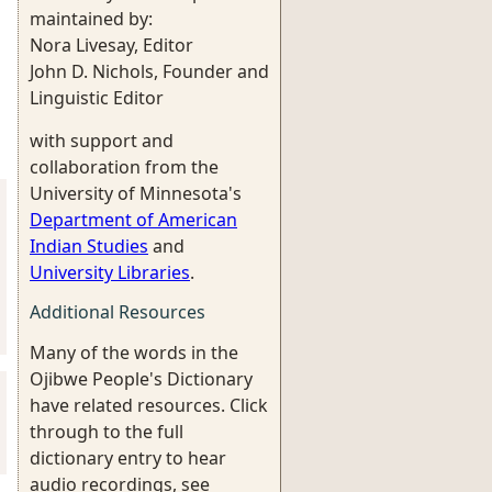
maintained by:
Nora Livesay, Editor
John D. Nichols, Founder and
Linguistic Editor
with support and
collaboration from the
University of Minnesota's
Department of American
Indian Studies
and
University Libraries
.
Additional Resources
Many of the words in the
Ojibwe People's Dictionary
have related resources. Click
through to the full
dictionary entry to hear
audio recordings, see