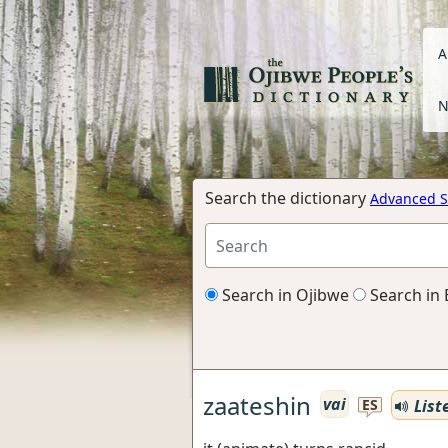
A
N
Search the dictionary
Advanced S
Search in Ojibwe
Search in 
zaateshin
vai
List
ES