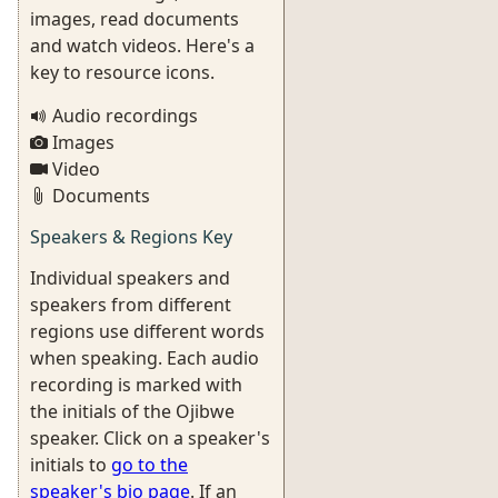
images, read documents
and watch videos. Here's a
key to resource icons.
Audio recordings
Images
Video
Documents
Speakers & Regions Key
Individual speakers and
speakers from different
regions use different words
when speaking. Each audio
recording is marked with
the initials of the Ojibwe
speaker. Click on a speaker's
initials to
go to the
speaker's bio page
. If an