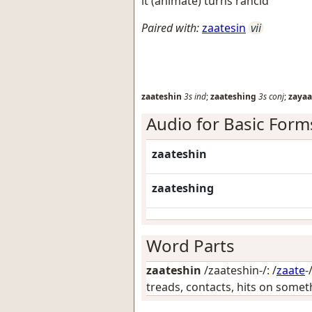
it (animate) turns rancid
Paired with:
zaatesin
vii
zaateshin
3s
ind
;
zaateshing
3s
conj
;
zayaa
Audio for Basic Form
zaateshin
zaateshing
Word Parts
zaateshin
/zaateshin-/: /
zaate
-
treads, contacts, hits on somet