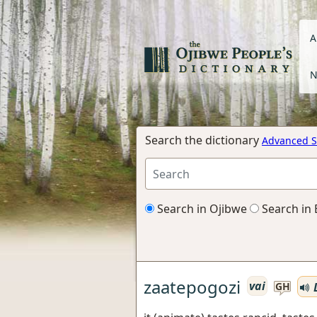
A
N
Search the dictionary
Advanced S
Search in Ojibwe
Search in 
zaatepogozi
vai
L
GH