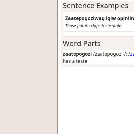
Sentence Examples
Zaatepogoziwag igiw opiniin
Those potato chips taste stale.
Word Parts
zaatepogozi
/zaatepogozi-/: /
z
has a taste