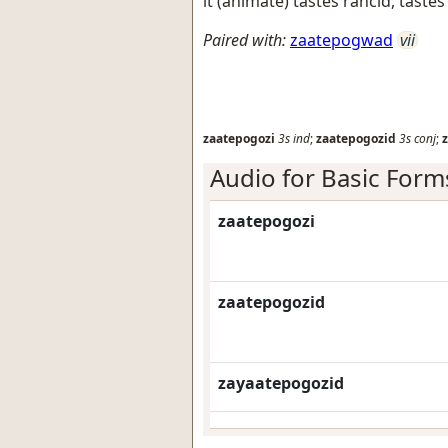
it (animate) tastes rancid, tastes
Paired with:
zaatepogwad
vii
zaatepogozi
3s
ind
;
zaatepogozid
3s
conj
;
Audio for Basic Form
zaatepogozi
zaatepogozid
zayaatepogozid