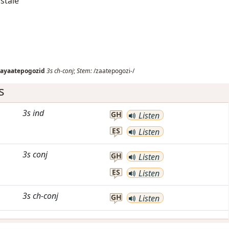
 stale
zayaatepogozid
3s
ch-conj
;
Stem:
/zaatepogozi-/
s
3s
ind
GH
Listen
ES
Listen
3s
conj
GH
Listen
ES
Listen
3s
ch-conj
GH
Listen