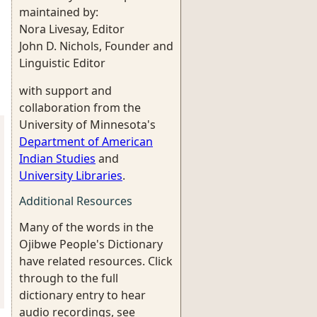
maintained by:
Nora Livesay, Editor
John D. Nichols, Founder and
Linguistic Editor
with support and
collaboration from the
University of Minnesota's
Department of American
Indian Studies
and
University Libraries
.
Additional Resources
Many of the words in the
Ojibwe People's Dictionary
have related resources. Click
through to the full
dictionary entry to hear
audio recordings, see