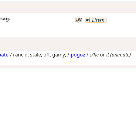
sag.
LW
Listen
aate
-/
rancid, stale, off, gamy
; /-
pogozi
/
s/he
or
it (animate)