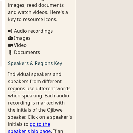
images, read documents
and watch videos. Here's a
key to resource icons.
Audio recordings
Images
Video
Documents
Speakers & Regions Key
Individual speakers and
speakers from different
regions use different words
when speaking. Each audio
recording is marked with
the initials of the Ojibwe
speaker. Click on a speaker's
initials to
go to the
speaker's bio page
. If an