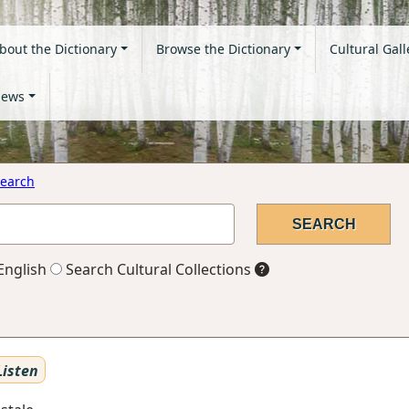
bout the Dictionary
Browse the Dictionary
Cultural Gall
ews
earch
English
Search Cultural Collections
isten