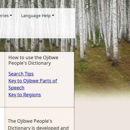
eries
Language Help
How to use the Ojibwe
People's Dictionary
Search Tips
Key to Ojibwe Parts of
Speech
Key to Regions
The Ojibwe People's
Dictionary is developed and