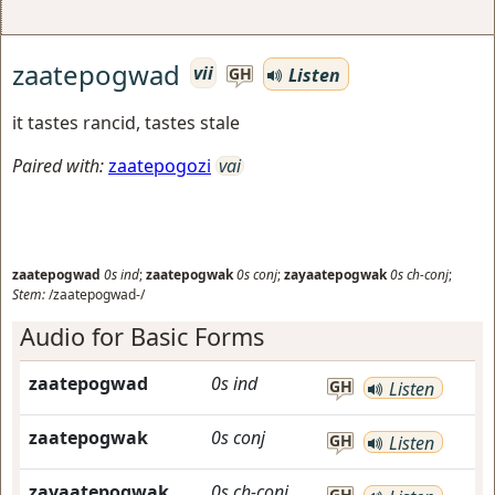
zaatepogwad
vii
Listen
GH
it tastes rancid, tastes stale
Paired with:
zaatepogozi
vai
zaatepogwad
0s
ind
;
zaatepogwak
0s
conj
;
zayaatepogwak
0s
ch-conj
;
Stem:
/zaatepogwad-/
Audio for Basic Forms
zaatepogwad
0s
ind
GH
Listen
zaatepogwak
0s
conj
GH
Listen
zayaatepogwak
0s
ch-conj
GH