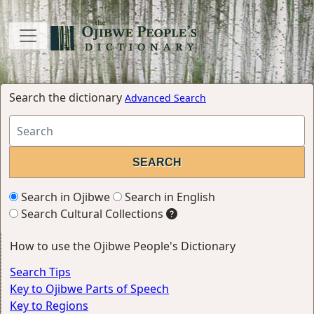
Search the dictionary
Advanced Search
Search in Ojibwe
Search in English
Search Cultural Collections
How to use the Ojibwe People's Dictionary
Search Tips
Key to Ojibwe Parts of Speech
Key to Regions