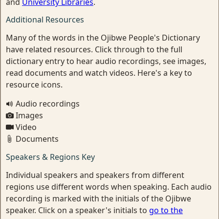
and
University Libraries
.
Additional Resources
Many of the words in the Ojibwe People's Dictionary
have related resources. Click through to the full
dictionary entry to hear audio recordings, see images,
read documents and watch videos. Here's a key to
resource icons.
Audio recordings
Images
Video
Documents
Speakers & Regions Key
Individual speakers and speakers from different
regions use different words when speaking. Each audio
recording is marked with the initials of the Ojibwe
speaker. Click on a speaker's initials to
go to the