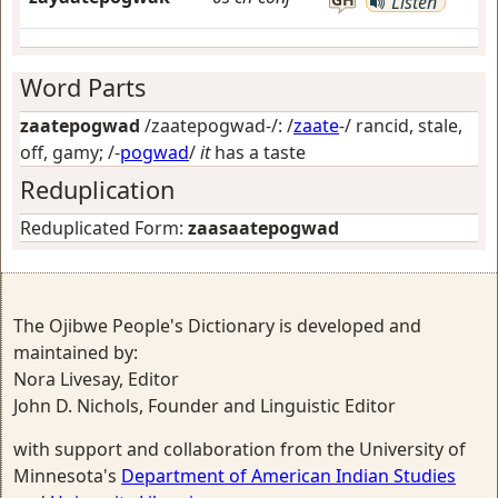
Listen
Word Parts
zaatepogwad
/zaatepogwad-/: /
zaate
-/
rancid, stale,
off, gamy
; /-
pogwad
/
it
has a taste
Reduplication
Reduplicated Form:
zaasaatepogwad
The Ojibwe People's Dictionary is developed and
maintained by:
Nora Livesay, Editor
John D. Nichols, Founder and Linguistic Editor
with support and collaboration from the University of
Minnesota's
Department of American Indian Studies