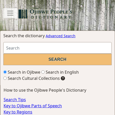
Search the dictionary
Advanced Search
Search in Ojibwe
Search in English
Search Cultural Collections
How to use the Ojibwe People's Dictionary
Search Tips
Key to Ojibwe Parts of Speech
Key to Regions