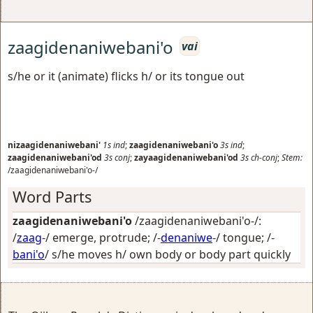
zaagidenaniwebani'o
vai
s/he or it (animate) flicks h/ or its tongue out
nizaagidenaniwebani'
1s
ind
;
zaagidenaniwebani'o
3s
ind
;
zaagidenaniwebani'od
3s
conj
;
zayaagidenaniwebani'od
3s
ch-conj
;
Stem:
/zaagidenaniwebani'o-/
Word Parts
zaagidenaniwebani'o
/zaagidenaniwebani'o-/:
/
zaag
-/
emerge, protrude
; /-
denaniwe
-/
tongue
; /-
bani'o
/
s/he moves h/ own body or body part quickly