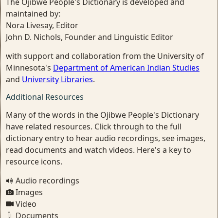
The Ojibwe People's Dictionary is developed and
maintained by:
Nora Livesay, Editor
John D. Nichols, Founder and Linguistic Editor
with support and collaboration from the University of
Minnesota's
Department of American Indian Studies
and
University Libraries
.
Additional Resources
Many of the words in the Ojibwe People's Dictionary
have related resources. Click through to the full
dictionary entry to hear audio recordings, see images,
read documents and watch videos. Here's a key to
resource icons.
Audio recordings
Images
Video
Documents