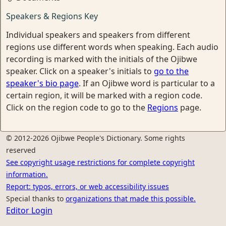
Speakers & Regions Key
Individual speakers and speakers from different
regions use different words when speaking. Each audio
recording is marked with the initials of the Ojibwe
speaker. Click on a speaker's initials to
go to the
speaker's bio page
. If an Ojibwe word is particular to a
certain region, it will be marked with a region code.
Click on the region code to go to the
Regions
page.
© 2012-2026 Ojibwe People's Dictionary. Some rights
reserved
See copyright usage restrictions for complete copyright
information.
Report: typos, errors, or web accessibility issues
Special thanks to
organizations that made this possible.
Editor Login