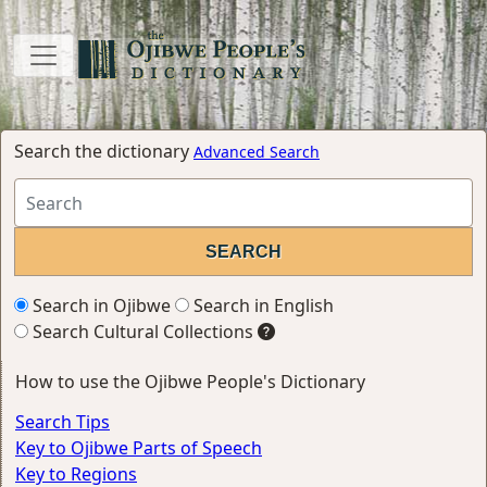
Search the dictionary
Advanced Search
Search in Ojibwe
Search in English
Search Cultural Collections
How to use the Ojibwe People's Dictionary
Search Tips
Key to Ojibwe Parts of Speech
Key to Regions