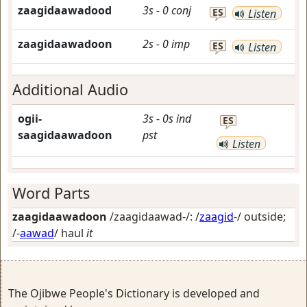
zaagidaawadood
3s
-
0
conj
ES
Listen
zaagidaawadoon
2s
-
0
imp
ES
Listen
Additional Audio
ogii-
3s
-
0s
ind
ES
saagidaawadoon
pst
Listen
Word Parts
zaagidaawadoon
/zaagidaawad-/: /
zaagid
-/
outside
;
/-
aawad
/
haul
it
The Ojibwe People's Dictionary is developed and