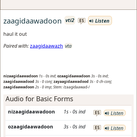
zaagidaawadoon
vti2
Listen
ES
haul it out
Paired with:
zaagidaawazh
vta
nizaagidaawadoon
1s
-
0s
ind
;
ozaagidaawadoon
3s
-
0s
ind
;
zaagidaawadood
3s
-
0
conj
;
zayaagidaawadood
3s
-
0
ch-conj
;
zaagidaawadoon
2s
-
0
imp
;
Stem:
/zaagidaawad-/
Audio for Basic Forms
nizaagidaawadoon
1s
-
0s
ind
ES
Listen
ozaagidaawadoon
3s
-
0s
ind
ES
Listen