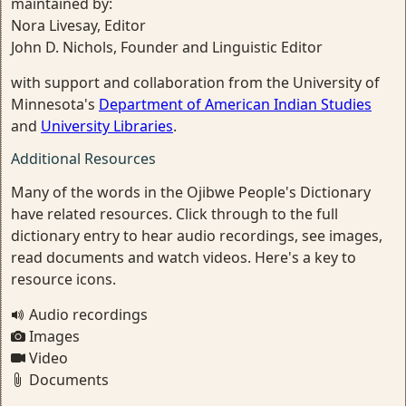
maintained by:
Nora Livesay, Editor
John D. Nichols, Founder and Linguistic Editor
with support and collaboration from the University of
Minnesota's
Department of American Indian Studies
and
University Libraries
.
Additional Resources
Many of the words in the Ojibwe People's Dictionary
have related resources. Click through to the full
dictionary entry to hear audio recordings, see images,
read documents and watch videos. Here's a key to
resource icons.
Audio recordings
Images
Video
Documents