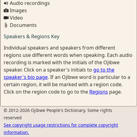
Audio recordings
Images
Video
Documents
Speakers & Regions Key
Individual speakers and speakers from different
regions use different words when speaking. Each audio
recording is marked with the initials of the Ojibwe
speaker. Click on a speaker's initials to
go to the
speaker's bio page
. If an Ojibwe word is particular to a
certain region, it will be marked with a region code.
Click on the region code to go to the
Regions
page.
© 2012-2026 Ojibwe People's Dictionary. Some rights
reserved
See copyright usage restrictions for complete copyright
information.