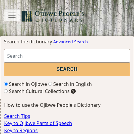
Search the dictionary
Advanced Search
Search in Ojibwe
Search in English
Search Cultural Collections
How to use the Ojibwe People's Dictionary
Search Tips
Key to Ojibwe Parts of Speech
Key to Regions