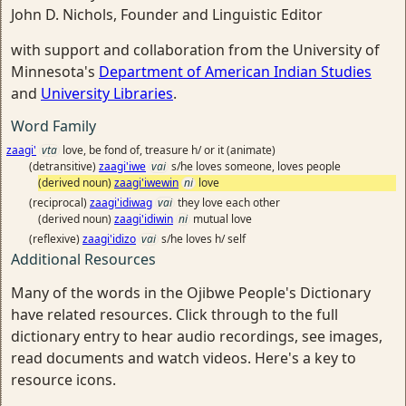
John D. Nichols, Founder and Linguistic Editor
with support and collaboration from the University of
Minnesota's
Department of American Indian Studies
and
University Libraries
.
Word Family
zaagi'
vta
love, be fond of, treasure h/ or it (animate)
(detransitive)
zaagi'iwe
vai
s/he loves someone, loves people
(derived noun)
zaagi'iwewin
ni
love
(reciprocal)
zaagi'idiwag
vai
they love each other
(derived noun)
zaagi'idiwin
ni
mutual love
(reflexive)
zaagi'idizo
vai
s/he loves h/ self
Additional Resources
Many of the words in the Ojibwe People's Dictionary
have related resources. Click through to the full
dictionary entry to hear audio recordings, see images,
read documents and watch videos. Here's a key to
resource icons.