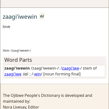
zaagi'iwewin
ni
love
Stem:
/zaagi'iwewin-/
Word Parts
zaagi'iwewin
/zaagi'iwewin-/: /
zaagi'iwe
-/ stem of
zaagi'iwe
vai
; /-
win
/
[noun forming final]
The Ojibwe People's Dictionary is developed and
maintained by:
Nora Livesay, Editor