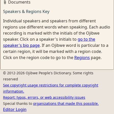
Documents
Speakers & Regions Key
Individual speakers and speakers from different
regions use different words when speaking. Each audio
recording is marked with the initials of the Ojibwe
speaker. Click on a speaker's initials to
go to the
speaker's bio page
. If an Ojibwe word is particular to a
certain region, it will be marked with a region code.
Click on the region code to go to the
Regions
page.
© 2012-2026 Ojibwe People's Dictionary. Some rights
reserved
See copyright usage restrictions for complete copyright
information.
Report: typos, errors, or web accessibility issues
Special thanks to
organizations that made this possible.
Editor Login