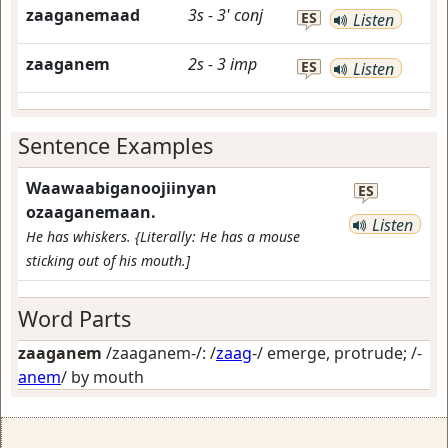
zaaganemaad
3s
-
3'
conj
ES
Listen
zaaganem
2s
-
3
imp
ES
Listen
Sentence Examples
Waawaabiganoojiinyan
ES
ozaaganemaan.
Listen
He has whiskers. {Literally: He has a mouse
sticking out of his mouth.]
Word Parts
zaaganem
/zaaganem-/: /
zaag
-/
emerge, protrude
; /-
anem
/
by mouth