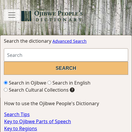
Search the dictionary
Advanced Search
Search in Ojibwe
Search in English
Search Cultural Collections
How to use the Ojibwe People's Dictionary
Search Tips
Key to Ojibwe Parts of Speech
Key to Regions