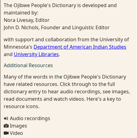
The Ojibwe People's Dictionary is developed and
maintained by:
Nora Livesay, Editor
John D. Nichols, Founder and Linguistic Editor
with support and collaboration from the University of
Minnesota's
Department of American Indian Studies
and
University Libraries
.
Additional Resources
Many of the words in the Ojibwe People's Dictionary
have related resources. Click through to the full
dictionary entry to hear audio recordings, see images,
read documents and watch videos. Here's a key to
resource icons.
Audio recordings
Images
Video