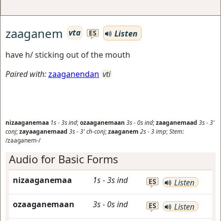
zaaganem
vta
Listen
ES
have h/ sticking out of the mouth
Paired with:
zaaganendan
vti
nizaaganemaa
1s
-
3s
ind
;
ozaaganemaan
3s
-
0s
ind
;
zaaganemaad
3s
-
3'
conj
;
zayaaganemaad
3s
-
3'
ch-conj
;
zaaganem
2s
-
3
imp
;
Stem:
/zaaganem-/
Audio for Basic Forms
nizaaganemaa
1s
-
3s
ind
ES
Listen
ozaaganemaan
3s
-
0s
ind
ES
Listen