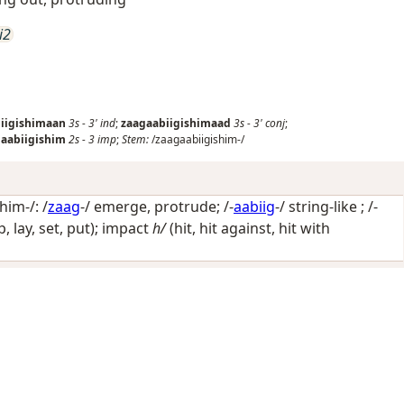
i2
iigishimaan
3s
-
3'
ind
;
zaagaabiigishimaad
3s
-
3'
conj
;
aabiigishim
2s
-
3
imp
;
Stem:
/zaagaabiigishim-/
him-/: /
zaag
-/
emerge, protrude
; /-
aabiig
-/
string-like
; /-
op, lay, set, put); impact
h/
(hit, hit against, hit with