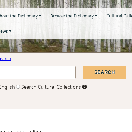
bout the Dictionary
Browse the Dictionary
Cultural Gall
ews
earch
English
Search Cultural Collections
king out, protruding