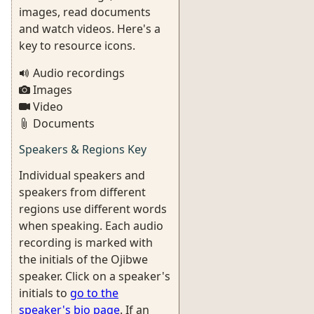
images, read documents
and watch videos. Here's a
key to resource icons.
Audio recordings
Images
Video
Documents
Speakers & Regions Key
Individual speakers and
speakers from different
regions use different words
when speaking. Each audio
recording is marked with
the initials of the Ojibwe
speaker. Click on a speaker's
initials to
go to the
speaker's bio page
. If an