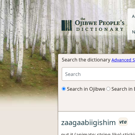
A
N
Search the dictionary
Advanced S
Search in Ojibwe
Search in 
zaagaabiigishim
vta
put it (animate; string-like) stic