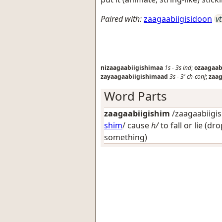
Paired with:
zaagaabiigisidoon
vt
nizaagaabiigishimaa
1s
-
3s
ind
;
ozaagaab
zayaagaabiigishimaad
3s
-
3'
ch-conj
;
zaag
Word Parts
zaagaabiigishim
/zaagaabiigis
shim
/
cause
h/
to fall or lie (dr
something)