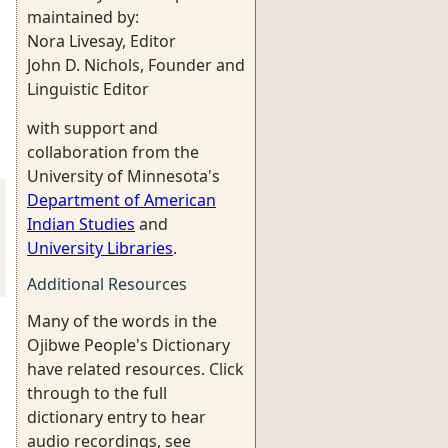
maintained by:
Nora Livesay, Editor
John D. Nichols, Founder and
Linguistic Editor
with support and
collaboration from the
University of Minnesota's
Department of American
Indian Studies
and
University Libraries
.
Additional Resources
Many of the words in the
Ojibwe People's Dictionary
have related resources. Click
through to the full
dictionary entry to hear
audio recordings, see