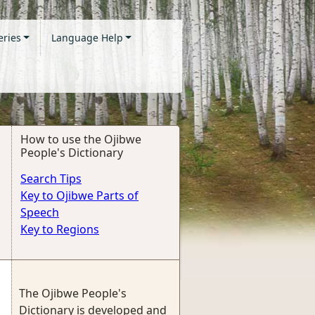
eries
Language Help
How to use the Ojibwe
People's Dictionary
Search Tips
Key to Ojibwe Parts of
Speech
Key to Regions
The Ojibwe People's
Dictionary is developed and