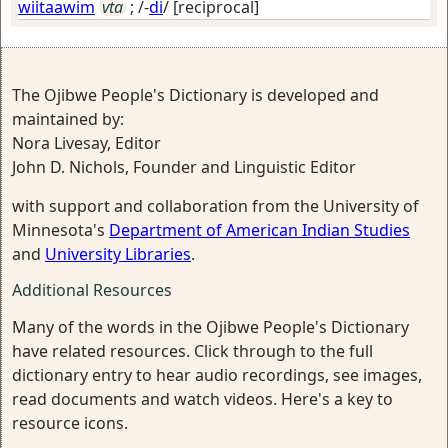
wiitaawim
vta
; /-
di
/
[reciprocal]
The Ojibwe People's Dictionary is developed and
maintained by:
Nora Livesay, Editor
John D. Nichols, Founder and Linguistic Editor
with support and collaboration from the University of
Minnesota's
Department of American Indian Studies
and
University Libraries
.
Additional Resources
Many of the words in the Ojibwe People's Dictionary
have related resources. Click through to the full
dictionary entry to hear audio recordings, see images,
read documents and watch videos. Here's a key to
resource icons.