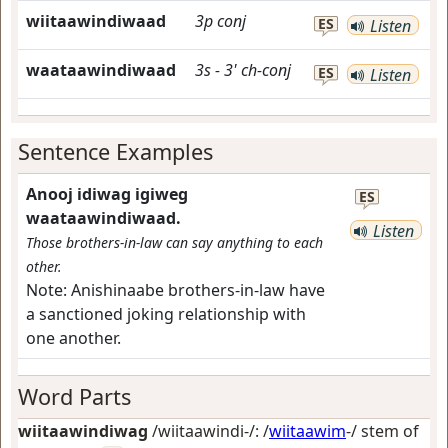
wiitaawindiwaad
3p
conj
ES
Listen
waataawindiwaad
3s
-
3'
ch-conj
ES
Listen
Sentence Examples
Anooj idiwag igiweg
ES
waataawindiwaad.
Listen
Those brothers-in-law can say anything to each
other.
Note:
Anishinaabe brothers-in-law have
a sanctioned joking relationship with
one another.
Word Parts
wiitaawindiwag
/wiitaawindi-/: /
wiitaawim
-/ stem of