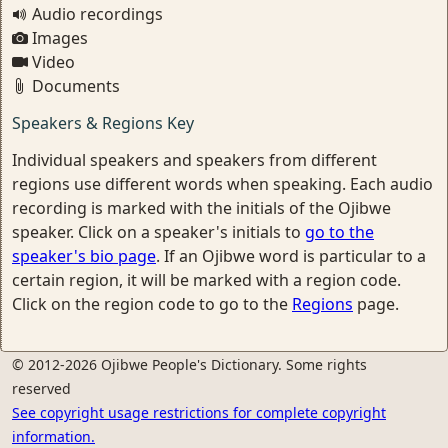
Audio recordings
Images
Video
Documents
Speakers & Regions Key
Individual speakers and speakers from different
regions use different words when speaking. Each audio
recording is marked with the initials of the Ojibwe
speaker. Click on a speaker's initials to
go to the
speaker's bio page
. If an Ojibwe word is particular to a
certain region, it will be marked with a region code.
Click on the region code to go to the
Regions
page.
© 2012-2026 Ojibwe People's Dictionary. Some rights
reserved
See copyright usage restrictions for complete copyright
information.