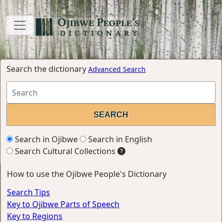
Search the dictionary
Advanced Search
Search in Ojibwe
Search in English
Search Cultural Collections
How to use the Ojibwe People's Dictionary
Search Tips
Key to Ojibwe Parts of Speech
Key to Regions