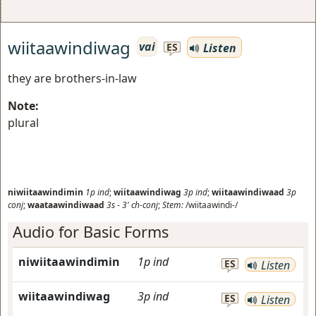
wiitaawindiwag
vai
Listen
ES
they are brothers-in-law
Note:
plural
niwiitaawindimin
1p
ind
;
wiitaawindiwag
3p
ind
;
wiitaawindiwaad
3p
conj
;
waataawindiwaad
3s
-
3'
ch-conj
;
Stem:
/wiitaawindi-/
Audio for Basic Forms
niwiitaawindimin
1p
ind
ES
Listen
wiitaawindiwag
3p
ind
ES
Listen