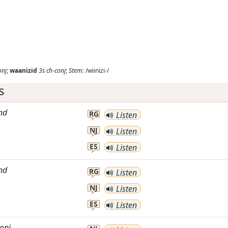
onj
;
waanizid
3s
ch-conj
;
Stem:
/wiinizi-/
s
nd
RG
Listen
NJ
Listen
ES
Listen
nd
RG
Listen
NJ
Listen
ES
Listen
onj