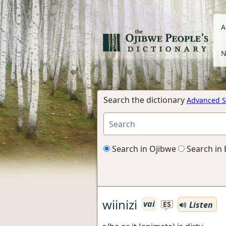
A
N
Search the dictionary
Advanced S
Search in Ojibwe
Search in 
wiinizi
vai
Listen
ES