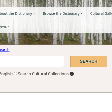
bout the Dictionary
Browse the Dictionary
Cultural Gall
ews
earch
English
Search Cultural Collections