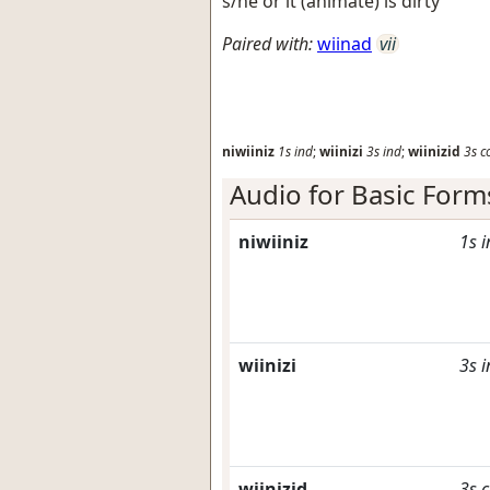
s/he or it (animate) is dirty
Paired with:
wiinad
vii
niwiiniz
1s
ind
;
wiinizi
3s
ind
;
wiinizid
3s
c
Audio for Basic Form
niwiiniz
1s
i
wiinizi
3s
i
wiinizid
3s
c