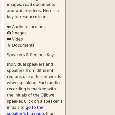
images, read documents
and watch videos. Here's a
key to resource icons.
Audio recordings
Images
Video
Documents
Speakers & Regions Key
Individual speakers and
speakers from different
regions use different words
when speaking. Each audio
recording is marked with
the initials of the Ojibwe
speaker. Click on a speaker's
initials to
go to the
speaker's bio page
. If an