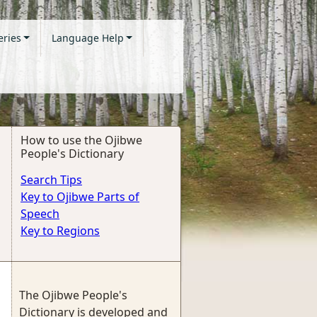
eries
Language Help
How to use the Ojibwe
People's Dictionary
Search Tips
Key to Ojibwe Parts of
Speech
Key to Regions
The Ojibwe People's
Dictionary is developed and