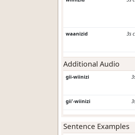
waanizid
3s
c
Additional Audio
gii-wiinizi
3
gii'-wiinizi
3
Sentence Examples