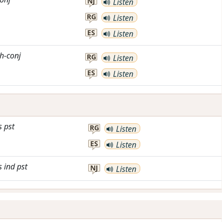
NJ
Listen
RG
Listen
ES
Listen
h-conj
RG
Listen
ES
Listen
s
pst
RG
Listen
ES
Listen
s
ind
pst
NJ
Listen