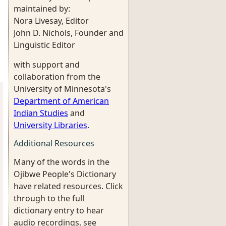
maintained by:
Nora Livesay, Editor
John D. Nichols, Founder and
Linguistic Editor
with support and
collaboration from the
University of Minnesota's
Department of American
Indian Studies
and
University Libraries
.
Additional Resources
Many of the words in the
Ojibwe People's Dictionary
have related resources. Click
through to the full
dictionary entry to hear
audio recordings, see