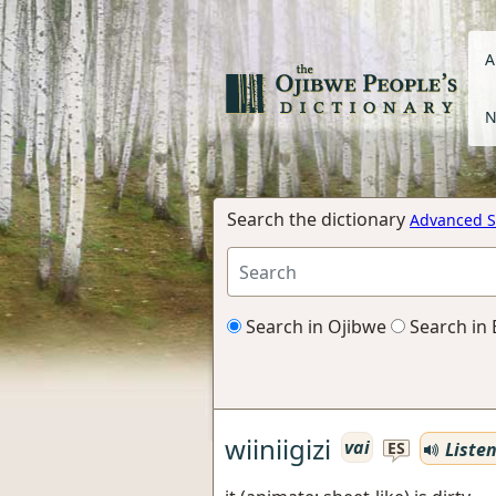
A
N
Search the dictionary
Advanced S
Search in Ojibwe
Search in 
wiiniigizi
vai
Liste
ES