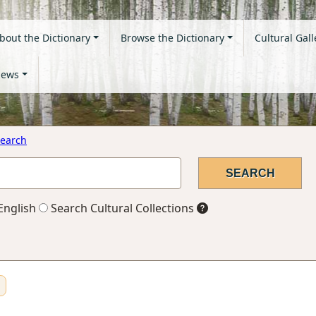
bout the Dictionary
Browse the Dictionary
Cultural Gall
ews
earch
English
Search Cultural Collections
n