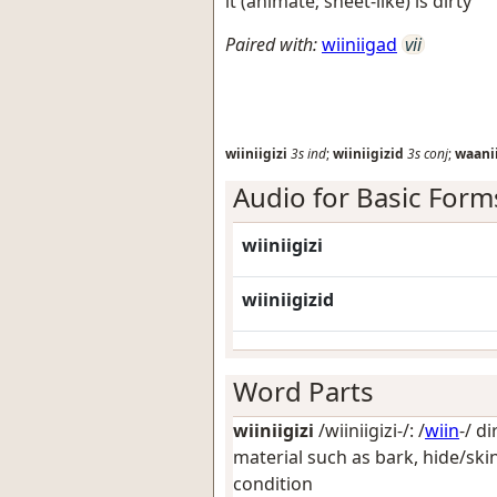
it (animate; sheet-like) is dirty
Paired with:
wiiniigad
vii
wiiniigizi
3s
ind
;
wiiniigizid
3s
conj
;
waani
Audio for Basic Form
wiiniigizi
wiiniigizid
Word Parts
wiiniigizi
/wiiniigizi-/: /
wiin
-/
di
material such as bark, hide/skin
condition