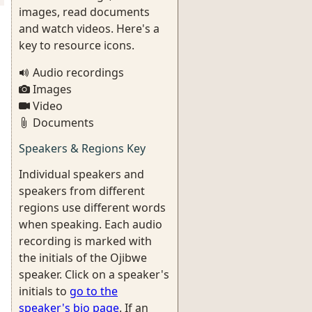
images, read documents
and watch videos. Here's a
key to resource icons.
Audio recordings
Images
Video
Documents
Speakers & Regions Key
Individual speakers and
speakers from different
regions use different words
when speaking. Each audio
recording is marked with
the initials of the Ojibwe
speaker. Click on a speaker's
initials to
go to the
speaker's bio page
. If an