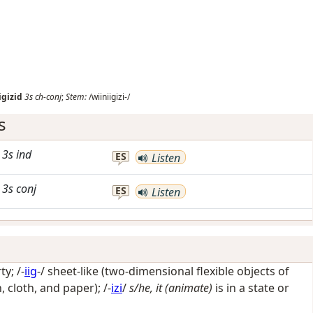
igizid
3s
ch-conj
;
Stem:
/wiiniigizi-/
s
3s
ind
ES
Listen
3s
conj
ES
Listen
rty
; /-
iig
-/
sheet-like (two-dimensional flexible objects of
, cloth, and paper)
; /-
izi
/
s/he, it (animate)
is in a state or