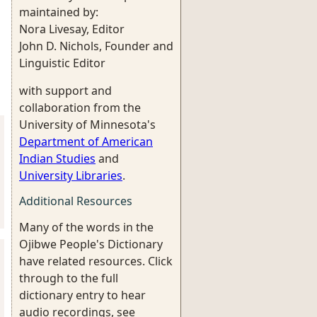
maintained by:
Nora Livesay, Editor
John D. Nichols, Founder and
Linguistic Editor
with support and
collaboration from the
University of Minnesota's
Department of American
Indian Studies
and
University Libraries
.
Additional Resources
Many of the words in the
Ojibwe People's Dictionary
have related resources. Click
through to the full
dictionary entry to hear
audio recordings, see