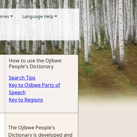
eries
Language Help
How to use the Ojibwe
People's Dictionary
Search Tips
Key to Ojibwe Parts of
Speech
Key to Regions
The Ojibwe People's
Dictionary is developed and