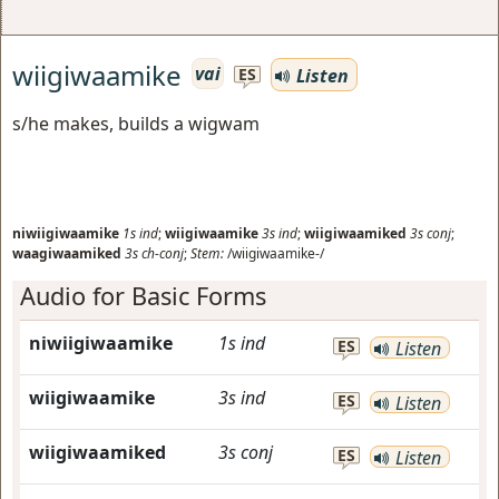
wiigiwaamike
vai
Listen
ES
s/he makes, builds a wigwam
niwiigiwaamike
1s
ind
;
wiigiwaamike
3s
ind
;
wiigiwaamiked
3s
conj
;
waagiwaamiked
3s
ch-conj
;
Stem:
/wiigiwaamike-/
Audio for Basic Forms
niwiigiwaamike
1s
ind
ES
Listen
wiigiwaamike
3s
ind
ES
Listen
wiigiwaamiked
3s
conj
ES
Listen