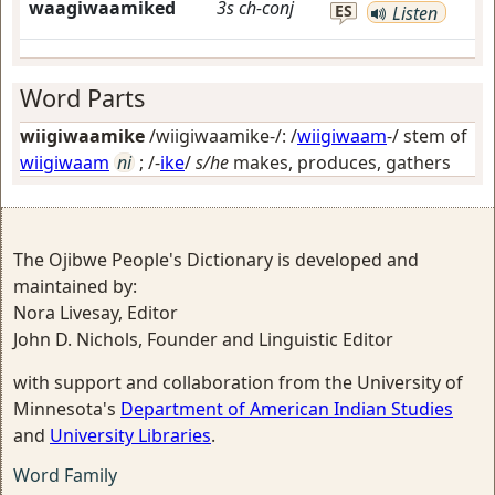
waagiwaamiked
3s
ch-conj
ES
Listen
Word Parts
wiigiwaamike
/wiigiwaamike-/: /
wiigiwaam
-/ stem of
wiigiwaam
ni
; /-
ike
/
s/he
makes, produces, gathers
The Ojibwe People's Dictionary is developed and
maintained by:
Nora Livesay, Editor
John D. Nichols, Founder and Linguistic Editor
with support and collaboration from the University of
Minnesota's
Department of American Indian Studies
and
University Libraries
.
Word Family