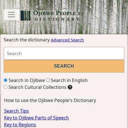
Search the dictionary
Advanced Search
Search in Ojibwe
Search in English
Search Cultural Collections
How to use the Ojibwe People's Dictionary
Search Tips
Key to Ojibwe Parts of Speech
Key to Regions