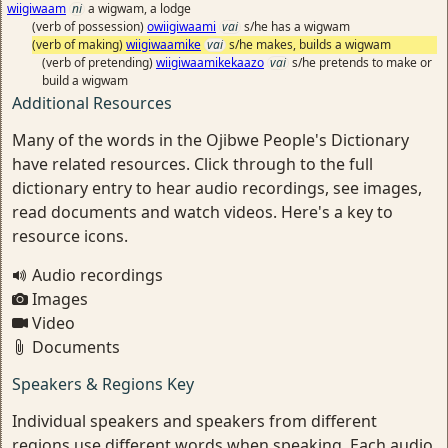
wiigiwaam
ni
a wigwam, a lodge
(verb of possession)
owiigiwaami
vai
s/he has a wigwam
(verb of making)
wiigiwaamike
vai
s/he makes, builds a wigwam
(verb of pretending)
wiigiwaamikekaazo
vai
s/he pretends to make or
build a wigwam
Additional Resources
Many of the words in the Ojibwe People's Dictionary
have related resources. Click through to the full
dictionary entry to hear audio recordings, see images,
read documents and watch videos. Here's a key to
resource icons.
Audio recordings
Images
Video
Documents
Speakers & Regions Key
Individual speakers and speakers from different
regions use different words when speaking. Each audio