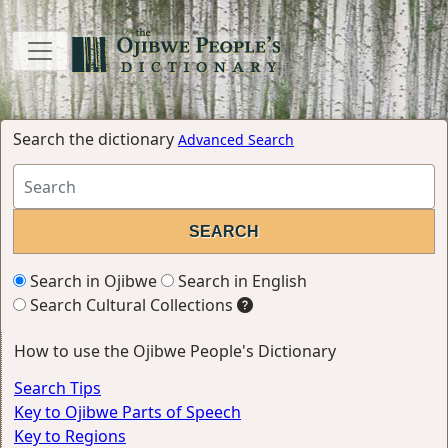
Search the dictionary
Advanced Search
Search in Ojibwe
Search in English
Search Cultural Collections
How to use the Ojibwe People's Dictionary
Search Tips
Key to Ojibwe Parts of Speech
Key to Regions