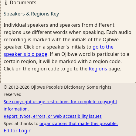
Documents
Speakers & Regions Key
Individual speakers and speakers from different
regions use different words when speaking. Each audio
recording is marked with the initials of the Ojibwe
speaker. Click on a speaker's initials to
go to the
speaker's bio page
. If an Ojibwe word is particular to a
certain region, it will be marked with a region code.
Click on the region code to go to the
Regions
page.
© 2012-2026 Ojibwe People's Dictionary. Some rights
reserved
See copyright usage restrictions for complete copyright
information.
Report: typos, errors, or web accessibility issues
Special thanks to
organizations that made this possible.
Editor Login