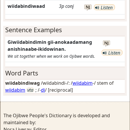
wiidabindiwaad
3p
conj
NJ
Listen
Sentence Examples
Giwiidabindimin gii-anokaadamang
NJ
anishinaabe-ikidowinan.
Listen
We sit together when we work on Ojibwe words.
Word Parts
wiidabindiwag
/wiidabindi-/: /
wiidabim
-/ stem of
wiidabim
vta
; /-
di
/
[reciprocal]
The Ojibwe People's Dictionary is developed and
maintained by:
Nora Livesay, Editor