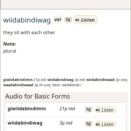
wiidabindiwag
vai
Listen
NJ
they sit with each other
Note:
plural
giwiidabindimin
21p
ind
;
wiidabindiwag
3p
ind
;
wiidabindiwaad
3p
conj
;
waadabindiwaad
3p
ch-conj
;
Stem:
/wiidabindi-/
Audio for Basic Forms
giwiidabindimin
21p
ind
NJ
Listen
wiidabindiwag
3p
ind
NJ
Listen