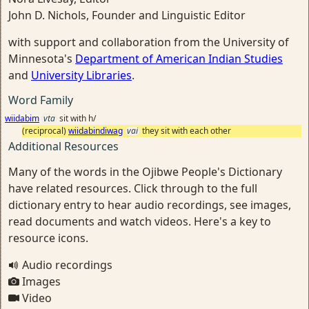
John D. Nichols, Founder and Linguistic Editor
with support and collaboration from the University of
Minnesota's
Department of American Indian Studies
and
University Libraries
.
Word Family
wiidabim
vta
sit with h/
(reciprocal)
wiidabindiwag
vai
they sit with each other
Additional Resources
Many of the words in the Ojibwe People's Dictionary
have related resources. Click through to the full
dictionary entry to hear audio recordings, see images,
read documents and watch videos. Here's a key to
resource icons.
Audio recordings
Images
Video