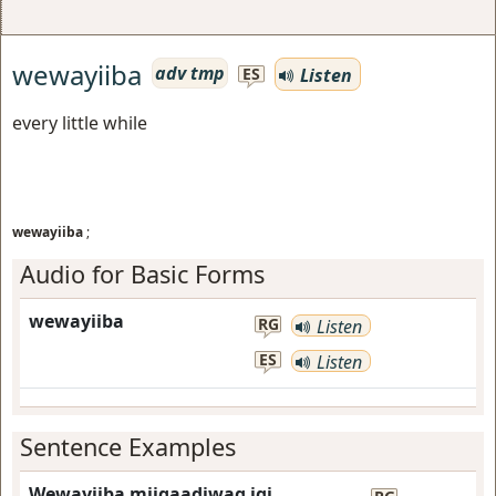
wewayiiba
adv tmp
Listen
ES
every little while
wewayiiba
;
Audio for Basic Forms
wewayiiba
RG
Listen
ES
Listen
Sentence Examples
Wewayiiba miigaadiwag igi