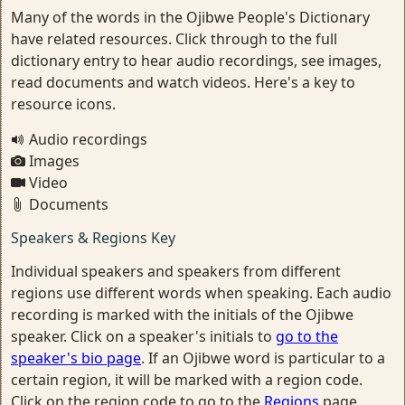
Many of the words in the Ojibwe People's Dictionary
have related resources. Click through to the full
dictionary entry to hear audio recordings, see images,
read documents and watch videos. Here's a key to
resource icons.
Audio recordings
Images
Video
Documents
Speakers & Regions Key
Individual speakers and speakers from different
regions use different words when speaking. Each audio
recording is marked with the initials of the Ojibwe
speaker. Click on a speaker's initials to
go to the
speaker's bio page
. If an Ojibwe word is particular to a
certain region, it will be marked with a region code.
Click on the region code to go to the
Regions
page.