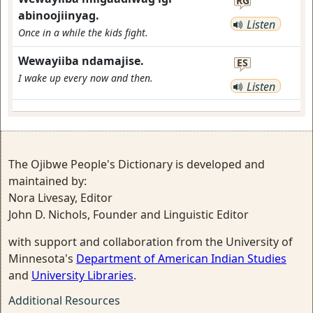
RG
abinoojiinyag.
Listen
Once in a while the kids fight.
Wewayiiba ndamajise.
ES
I wake up every now and then.
Listen
The Ojibwe People's Dictionary is developed and
maintained by:
Nora Livesay, Editor
John D. Nichols, Founder and Linguistic Editor
with support and collaboration from the University of
Minnesota's
Department of American Indian Studies
and
University Libraries
.
Additional Resources