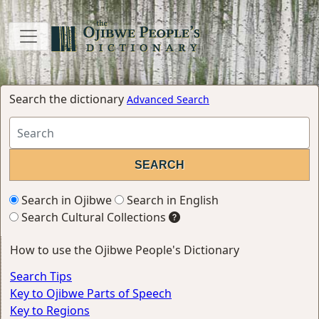
Search the dictionary
Advanced Search
Search in Ojibwe
Search in English
Search Cultural Collections
How to use the Ojibwe People's Dictionary
Search Tips
Key to Ojibwe Parts of Speech
Key to Regions