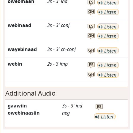
owebinaan
3s
-
3'
ind
ES
Listen
GH
Listen
webinaad
3s
-
3'
conj
ES
Listen
GH
Listen
wayebinaad
3s
-
3'
ch-conj
GH
Listen
webin
2s
-
3
imp
ES
Listen
GH
Listen
Additional Audio
gaawiin
3s
-
3'
ind
ES
owebinaasiin
neg
Listen