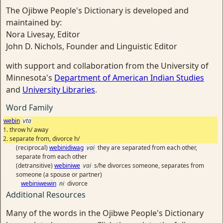
The Ojibwe People's Dictionary is developed and
maintained by:
Nora Livesay, Editor
John D. Nichols, Founder and Linguistic Editor
with support and collaboration from the University of
Minnesota's
Department of American Indian Studies
and
University Libraries
.
Word Family
webin
vta
throw h/ away
separate from, divorce h/
(reciprocal)
webinidiwag
vai
they are separated from each other,
separate from each other
(detransitive)
webiniwe
vai
s/he divorces someone, separates from
someone (a spouse or partner)
webiniwewin
ni
divorce
Additional Resources
Many of the words in the Ojibwe People's Dictionary