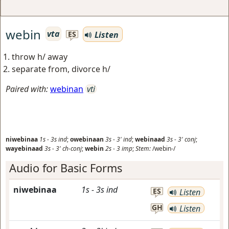
webin
vta
Listen
ES
throw h/ away
separate from, divorce h/
Paired with:
webinan
vti
niwebinaa
1s
-
3s
ind
;
owebinaan
3s
-
3'
ind
;
webinaad
3s
-
3'
conj
;
wayebinaad
3s
-
3'
ch-conj
;
webin
2s
-
3
imp
;
Stem:
/webin-/
Audio for Basic Forms
niwebinaa
1s
-
3s
ind
ES
Listen
GH
Listen