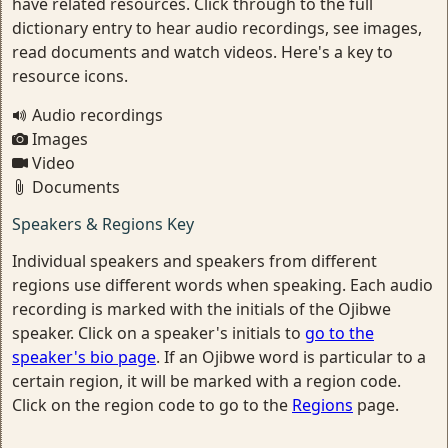
have related resources. Click through to the full
dictionary entry to hear audio recordings, see images,
read documents and watch videos. Here's a key to
resource icons.
Audio recordings
Images
Video
Documents
Speakers & Regions Key
Individual speakers and speakers from different
regions use different words when speaking. Each audio
recording is marked with the initials of the Ojibwe
speaker. Click on a speaker's initials to
go to the
speaker's bio page
. If an Ojibwe word is particular to a
certain region, it will be marked with a region code.
Click on the region code to go to the
Regions
page.