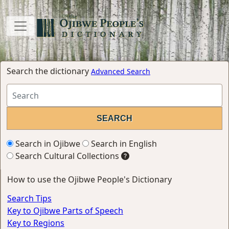
Search the dictionary
Advanced Search
Search in Ojibwe
Search in English
Search Cultural Collections
How to use the Ojibwe People's Dictionary
Search Tips
Key to Ojibwe Parts of Speech
Key to Regions