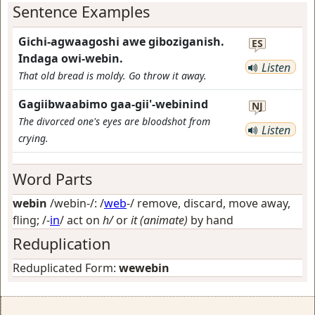
Sentence Examples
Gichi-agwaagoshi awe giboziganish.
ES
Indaga owi-webin.
Listen
That old bread is moldy. Go throw it away.
Gagiibwaabimo gaa-gii'-webinind
NJ
The divorced one's eyes are bloodshot from
Listen
crying.
Word Parts
webin
/webin-/: /
web
-/
remove, discard, move away,
fling
; /-
in
/
act on
h/
or
it (animate)
by hand
Reduplication
Reduplicated Form:
wewebin