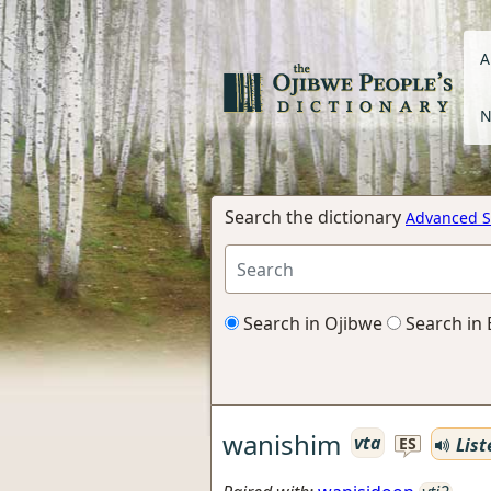
A
N
Search the dictionary
Advanced S
Search in Ojibwe
Search in 
wanishim
vta
List
ES