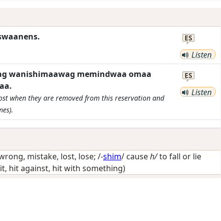
iswaanens.
ES
Listen
inyag wanishimaawag memindwaa omaa
ES
aa.
Listen
 lost when they are removed from this reservation and
mes).
wrong, mistake, lost, lose
; /-
shim
/
cause
h/
to fall or lie
it, hit against, hit with something)