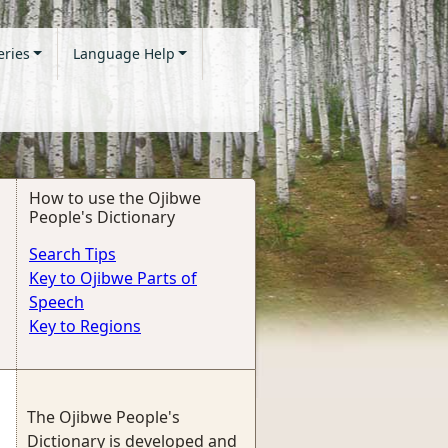
eries
Language Help
How to use the Ojibwe
People's Dictionary
Search Tips
Key to Ojibwe Parts of
Speech
Key to Regions
The Ojibwe People's
Dictionary is developed and