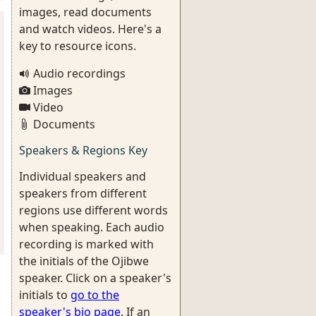
images, read documents
and watch videos. Here's a
key to resource icons.
Audio recordings
Images
Video
Documents
Speakers & Regions Key
Individual speakers and
speakers from different
regions use different words
when speaking. Each audio
recording is marked with
the initials of the Ojibwe
speaker. Click on a speaker's
initials to
go to the
speaker's bio page
. If an