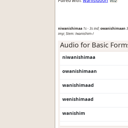
Paired with:
wanisidoon
vti2
niwanishimaa
1s
-
3s
ind
;
owanishimaan
3
imp
;
Stem:
/wanishim-/
Audio for Basic Form
niwanishimaa
owanishimaan
wanishimaad
wenishimaad
wanishim