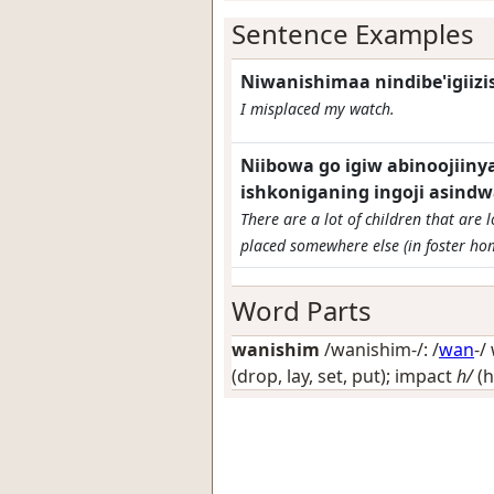
Sentence Examples
Niwanishimaa nindibe'igiiz
I misplaced my watch.
Niibowa go igiw abinooji
ishkoniganing ingoji asindw
There are a lot of children that are
placed somewhere else (in foster ho
Word Parts
wanishim
/wanishim-/: /
wan
-/
(drop, lay, set, put); impact
h/
(h