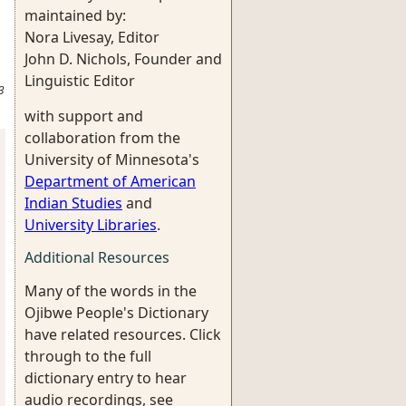
maintained by:
Nora Livesay, Editor
John D. Nichols, Founder and
Linguistic Editor
3
with support and
collaboration from the
University of Minnesota's
Department of American
Indian Studies
and
University Libraries
.
Additional Resources
Many of the words in the
Ojibwe People's Dictionary
have related resources. Click
through to the full
dictionary entry to hear
audio recordings, see