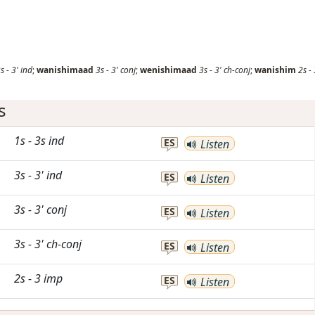
s
-
3'
ind
;
wanishimaad
3s
-
3'
conj
;
wenishimaad
3s
-
3'
ch-conj
;
wanishim
2s
-
s
1s
-
3s
ind
ES
Listen
3s
-
3'
ind
ES
Listen
3s
-
3'
conj
ES
Listen
3s
-
3'
ch-conj
ES
Listen
2s
-
3
imp
ES
Listen