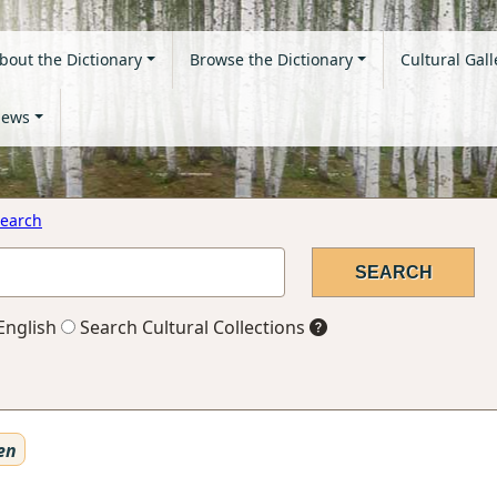
bout the Dictionary
Browse the Dictionary
Cultural Gall
ews
earch
English
Search Cultural Collections
en