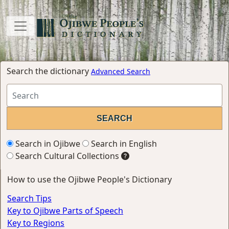
Search the dictionary
Advanced Search
Search in Ojibwe
Search in English
Search Cultural Collections
How to use the Ojibwe People's Dictionary
Search Tips
Key to Ojibwe Parts of Speech
Key to Regions