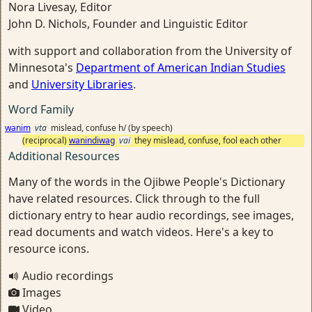
Nora Livesay, Editor
John D. Nichols, Founder and Linguistic Editor
with support and collaboration from the University of
Minnesota's
Department of American Indian Studies
and
University Libraries
.
Word Family
wanim
vta
mislead, confuse h/ (by speech)
(reciprocal)
wanindiwag
vai
they mislead, confuse, fool each other
Additional Resources
Many of the words in the Ojibwe People's Dictionary
have related resources. Click through to the full
dictionary entry to hear audio recordings, see images,
read documents and watch videos. Here's a key to
resource icons.
Audio recordings
Images
Video