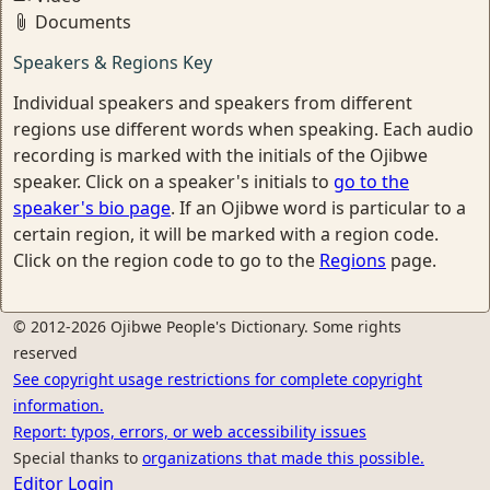
Documents
Speakers & Regions Key
Individual speakers and speakers from different
regions use different words when speaking. Each audio
recording is marked with the initials of the Ojibwe
speaker. Click on a speaker's initials to
go to the
speaker's bio page
. If an Ojibwe word is particular to a
certain region, it will be marked with a region code.
Click on the region code to go to the
Regions
page.
© 2012-2026 Ojibwe People's Dictionary. Some rights
reserved
See copyright usage restrictions for complete copyright
information.
Report: typos, errors, or web accessibility issues
Special thanks to
organizations that made this possible.
Editor Login