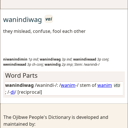
wanindiwag
vai
they mislead, confuse, fool each other
niwanindimin
1p
ind
;
wanindiwag
3p
ind
;
wanindiwaad
3p
conj
;
wenindiwaad
3p
ch-conj
;
wanindig
2p
imp
;
Stem:
/wanindi-/
Word Parts
wanindiwag
/wanindi-/: /
wanim
-/ stem of
wanim
vta
; /-
di
/
[reciprocal]
The Ojibwe People's Dictionary is developed and
maintained by: