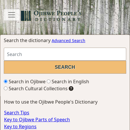
Search the dictionary
Advanced Search
Search in Ojibwe
Search in English
Search Cultural Collections
How to use the Ojibwe People's Dictionary
Search Tips
Key to Ojibwe Parts of Speech
Key to Regions