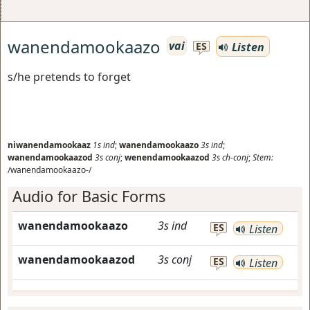
wanendamookaazo
vai
Listen
ES
s/he pretends to forget
niwanendamookaaz
1s
ind
;
wanendamookaazo
3s
ind
;
wanendamookaazod
3s
conj
;
wenendamookaazod
3s
ch-conj
;
Stem:
/wanendamookaazo-/
Audio for Basic Forms
wanendamookaazo
3s
ind
ES
Listen
wanendamookaazod
3s
conj
ES
Listen