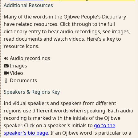
Additional Resources
Many of the words in the Ojibwe People's Dictionary
have related resources. Click through to the full
dictionary entry to hear audio recordings, see images,
read documents and watch videos. Here's a key to
resource icons.
Audio recordings
Images
Video
Documents
Speakers & Regions Key
Individual speakers and speakers from different
regions use different words when speaking. Each audio
recording is marked with the initials of the Ojibwe
speaker. Click on a speaker's initials to
go to the
speaker's bio page
. If an Ojibwe word is particular to a