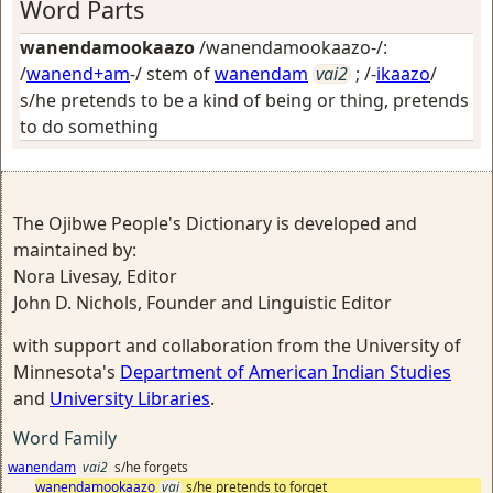
Word Parts
wanendamookaazo
/wanendamookaazo-/:
/
wanend+am
-/ stem of
wanendam
vai2
; /-
ikaazo
/
s/he pretends to be a kind of being or thing, pretends
to do something
The Ojibwe People's Dictionary is developed and
maintained by:
Nora Livesay, Editor
John D. Nichols, Founder and Linguistic Editor
with support and collaboration from the University of
Minnesota's
Department of American Indian Studies
and
University Libraries
.
Word Family
wanendam
vai2
s/he forgets
wanendamookaazo
vai
s/he pretends to forget