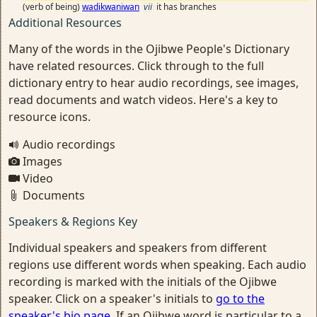
(verb of being)
wadikwaniwan
vii
it has branches
Additional Resources
Many of the words in the Ojibwe People's Dictionary
have related resources. Click through to the full
dictionary entry to hear audio recordings, see images,
read documents and watch videos. Here's a key to
resource icons.
Audio recordings
Images
Video
Documents
Speakers & Regions Key
Individual speakers and speakers from different
regions use different words when speaking. Each audio
recording is marked with the initials of the Ojibwe
speaker. Click on a speaker's initials to
go to the
speaker's bio page
. If an Ojibwe word is particular to a