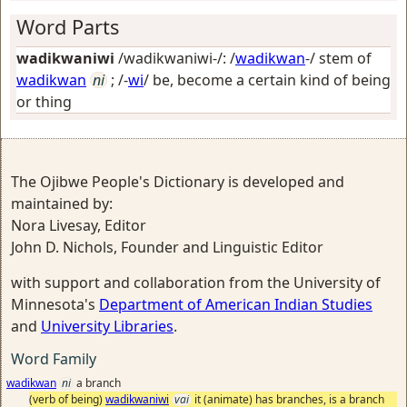
Word Parts
wadikwaniwi
/wadikwaniwi-/: /
wadikwan
-/ stem of
wadikwan
ni
; /-
wi
/
be, become a certain kind of being
or thing
The Ojibwe People's Dictionary is developed and
maintained by:
Nora Livesay, Editor
John D. Nichols, Founder and Linguistic Editor
with support and collaboration from the University of
Minnesota's
Department of American Indian Studies
and
University Libraries
.
Word Family
wadikwan
ni
a branch
(verb of being)
wadikwaniwi
vai
it (animate) has branches, is a branch