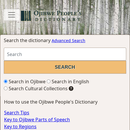
Search the dictionary
Advanced Search
Search in Ojibwe
Search in English
Search Cultural Collections
How to use the Ojibwe People's Dictionary
Search Tips
Key to Ojibwe Parts of Speech
Key to Regions