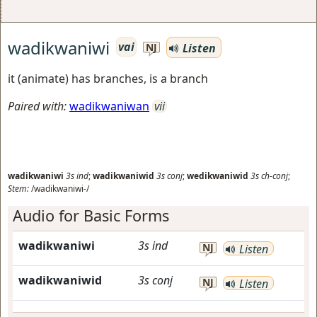
wadikwaniwi
vai
Listen
NJ
it (animate) has branches, is a branch
Paired with:
wadikwaniwan
vii
wadikwaniwi
3s
ind
;
wadikwaniwid
3s
conj
;
wedikwaniwid
3s
ch-conj
;
Stem:
/wadikwaniwi-/
Audio for Basic Forms
wadikwaniwi
3s
ind
NJ
Listen
wadikwaniwid
3s
conj
NJ
Listen