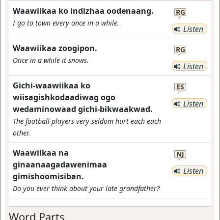
Waawiikaa ko indizhaa oodenaang.
RG
I go to town every once in a while.
Listen
Waawiikaa zoogipon.
RG
Once in a while it snows.
Listen
Gichi-waawiikaa ko
ES
wiisagishkodaadiwag ogo
Listen
wedaminowaad gichi-bikwaakwad.
The football players very seldom hurt each each
other.
Waawiikaa na
NJ
ginaanaagadawenimaa
Listen
gimishoomisiban.
Do you ever think about your late grandfather?
Word Parts