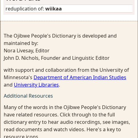
reduplication of:
wiikaa
The Ojibwe People's Dictionary is developed and
maintained by:
Nora Livesay, Editor
John D. Nichols, Founder and Linguistic Editor
with support and collaboration from the University of
Minnesota's
Department of American Indian Studies
and
University Libraries
.
Additional Resources
Many of the words in the Ojibwe People's Dictionary
have related resources. Click through to the full
dictionary entry to hear audio recordings, see images,
read documents and watch videos. Here's a key to
resource icons.