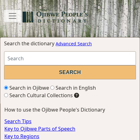
Search the dictionary
Advanced Search
Search in Ojibwe
Search in English
Search Cultural Collections
How to use the Ojibwe People's Dictionary
Search Tips
Key to Ojibwe Parts of Speech
Key to Regions