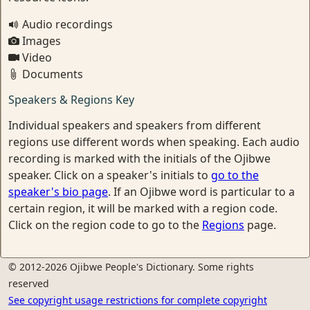
Audio recordings
Images
Video
Documents
Speakers & Regions Key
Individual speakers and speakers from different
regions use different words when speaking. Each audio
recording is marked with the initials of the Ojibwe
speaker. Click on a speaker's initials to
go to the
speaker's bio page
. If an Ojibwe word is particular to a
certain region, it will be marked with a region code.
Click on the region code to go to the
Regions
page.
© 2012-2026 Ojibwe People's Dictionary. Some rights
reserved
See copyright usage restrictions for complete copyright