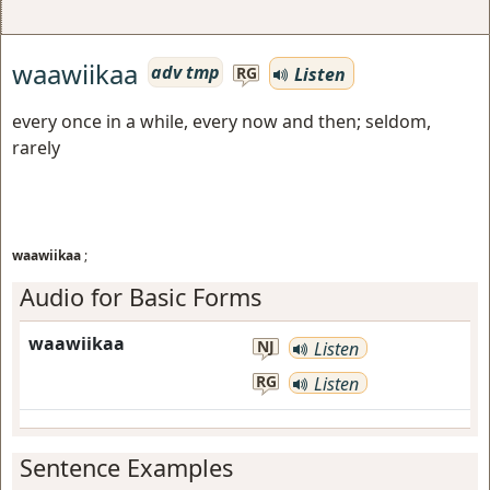
waawiikaa
adv tmp
Listen
RG
every once in a while, every now and then; seldom,
rarely
waawiikaa
;
Audio for Basic Forms
waawiikaa
NJ
Listen
RG
Listen
Sentence Examples