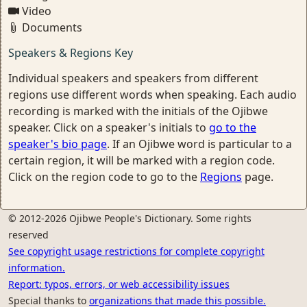
Video
Documents
Speakers & Regions Key
Individual speakers and speakers from different
regions use different words when speaking. Each audio
recording is marked with the initials of the Ojibwe
speaker. Click on a speaker's initials to
go to the
speaker's bio page
. If an Ojibwe word is particular to a
certain region, it will be marked with a region code.
Click on the region code to go to the
Regions
page.
© 2012-2026 Ojibwe People's Dictionary. Some rights
reserved
See copyright usage restrictions for complete copyright
information.
Report: typos, errors, or web accessibility issues
Special thanks to
organizations that made this possible.