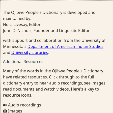
The Ojibwe People's Dictionary is developed and
maintained by:
Nora Livesay, Editor
John D. Nichols, Founder and Linguistic Editor
with support and collaboration from the University of
Minnesota's
Department of American Indian Studies
and
University Libraries
.
Additional Resources
Many of the words in the Ojibwe People's Dictionary
have related resources. Click through to the full
dictionary entry to hear audio recordings, see images,
read documents and watch videos. Here's a key to
resource icons.
Audio recordings
Images