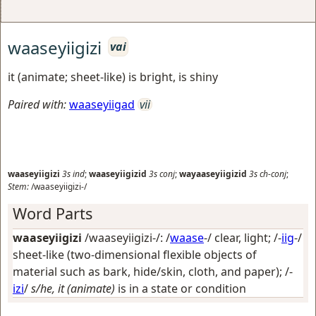
waaseyiigizi
vai
it (animate; sheet-like) is bright, is shiny
Paired with:
waaseyiigad
vii
waaseyiigizi
3s
ind
;
waaseyiigizid
3s
conj
;
wayaaseyiigizid
3s
ch-conj
;
Stem:
/waaseyiigizi-/
Word Parts
waaseyiigizi
/waaseyiigizi-/: /
waase
-/
clear, light
; /-
iig
-/
sheet-like (two-dimensional flexible objects of
material such as bark, hide/skin, cloth, and paper)
; /-
izi
/
s/he, it (animate)
is in a state or condition