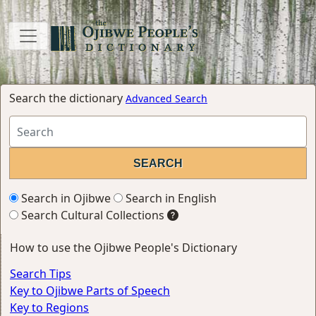
Search the dictionary
Advanced Search
Search in Ojibwe
Search in English
Search Cultural Collections
How to use the Ojibwe People's Dictionary
Search Tips
Key to Ojibwe Parts of Speech
Key to Regions