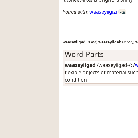
Paired with:
waaseyiigizi
vai
waaseyiigad
0s
ind
;
waaseyiigak
0s
conj
;
w
Word Parts
waaseyiigad
/waaseyiigad-/: /
w
flexible objects of material suc
condition