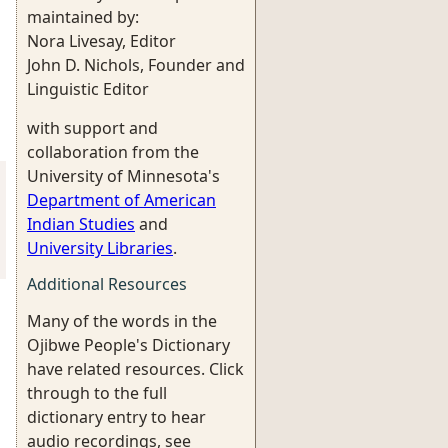
maintained by:
Nora Livesay, Editor
John D. Nichols, Founder and
Linguistic Editor
with support and
collaboration from the
University of Minnesota's
Department of American
Indian Studies
and
University Libraries
.
Additional Resources
Many of the words in the
Ojibwe People's Dictionary
have related resources. Click
through to the full
dictionary entry to hear
audio recordings, see