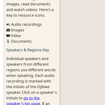
images, read documents
and watch videos. Here's a
key to resource icons.
Audio recordings
Images
Video
Documents
Speakers & Regions Key
Individual speakers and
speakers from different
regions use different words
when speaking. Each audio
recording is marked with
the initials of the Ojibwe
speaker. Click on a speaker's
initials to
go to the
speaker's bio page
. If an