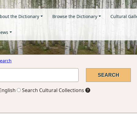
bout the Dictionary
Browse the Dictionary
Cultural Gall
ews
earch
English
Search Cultural Collections