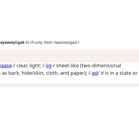
ayaaseyiigak
0s
ch-conj
;
Stem:
/waaseyiigad-/
aase
-/
clear, light
; /-
iig
-/
sheet-like (two-dimensional
h as bark, hide/skin, cloth, and paper)
; /-
ad
/
it
is in a state or