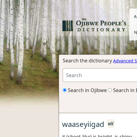
A
N
Search the dictionary
Advanced S
Search in Ojibwe
Search in 
waaseyiigad
vii
it (sheet-like) is bright, is shiny