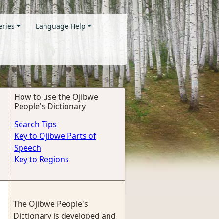
eries
Language Help
How to use the Ojibwe
People's Dictionary
Search Tips
Key to Ojibwe Parts of
Speech
Key to Regions
The Ojibwe People's
Dictionary is developed and