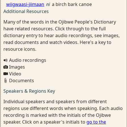
wiigwaasi-jiimaan
ni
a birch bark canoe
Additional Resources
Many of the words in the Ojibwe People's Dictionary
have related resources. Click through to the full
dictionary entry to hear audio recordings, see images,
read documents and watch videos. Here's a key to
resource icons.
Audio recordings
Images
Video
Documents
Speakers & Regions Key
Individual speakers and speakers from different
regions use different words when speaking. Each audio
recording is marked with the initials of the Ojibwe
speaker. Click on a speaker's initials to
go to the