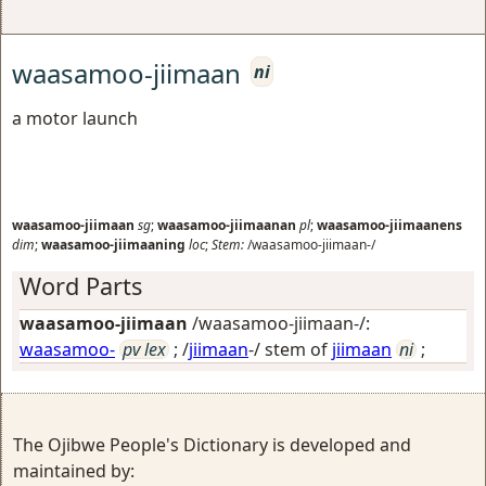
waasamoo-jiimaan
ni
a motor launch
waasamoo-jiimaan
sg
;
waasamoo-jiimaanan
pl
;
waasamoo-jiimaanens
dim
;
waasamoo-jiimaaning
loc
;
Stem:
/waasamoo-jiimaan-/
Word Parts
waasamoo-jiimaan
/waasamoo-jiimaan-/:
waasamoo-
pv lex
; /
jiimaan
-/ stem of
jiimaan
ni
;
The Ojibwe People's Dictionary is developed and
maintained by: