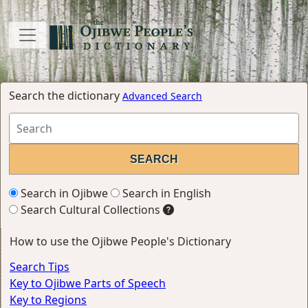
Search the dictionary
Advanced Search
Search in Ojibwe
Search in English
Search Cultural Collections
How to use the Ojibwe People's Dictionary
Search Tips
Key to Ojibwe Parts of Speech
Key to Regions