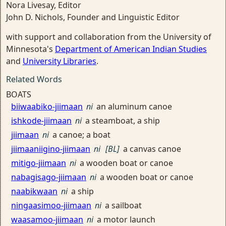
Nora Livesay, Editor
John D. Nichols, Founder and Linguistic Editor
with support and collaboration from the University of
Minnesota's
Department of American Indian Studies
and
University Libraries
.
Related Words
BOATS
biiwaabiko-jiimaan
ni
an aluminum canoe
ishkode-jiimaan
ni
a steamboat, a ship
jiimaan
ni
a canoe; a boat
jiimaaniigino-jiimaan
ni
[BL]
a canvas canoe
mitigo-jiimaan
ni
a wooden boat or canoe
nabagisago-jiimaan
ni
a wooden boat or canoe
naabikwaan
ni
a ship
ningaasimoo-jiimaan
ni
a sailboat
waasamoo-jiimaan
ni
a motor launch